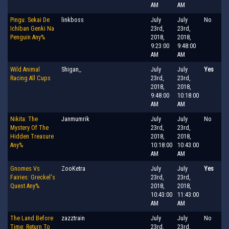
AM
AM
Pingu: Sekai De
linkboss
July
July
No
Ichiban Genki Na
23rd,
23rd,
Penguin Any%
2018,
2018,
9:23:00
9:48:00
AM
AM
Wild Animal
Shigan_
July
July
Yes
Racing All Cups
23rd,
23rd,
2018,
2018,
9:48:00
10:18:00
AM
AM
Nikita: The
Janmumrik
July
July
No
Mystery Of The
23rd,
23rd,
Hidden Treasure
2018,
2018,
Any%
10:18:00
10:43:00
AM
AM
Gnomes Vs
ZooKetra
July
July
Yes
Fairies: Greckel's
23rd,
23rd,
Quest Any%
2018,
2018,
10:43:00
11:43:00
AM
AM
The Land Before
zazztrain
July
July
No
Time: Return To
23rd,
23rd,