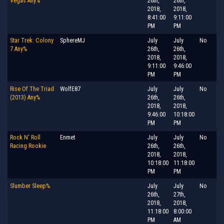
Vegas Any%
26th,
26th,
2018,
2018,
8:41:00
9:11:00
PM
PM
Star Trek: Colony
SphereMJ
July
July
No
7 Any%
26th,
26th,
2018,
2018,
9:11:00
9:46:00
PM
PM
Rise Of The Triad
WolfE87
July
July
No
(2013) Any%
26th,
26th,
2018,
2018,
9:46:00
10:18:00
PM
PM
Rock N' Roll
Enmet
July
July
No
Racing Rookie
26th,
26th,
2018,
2018,
10:18:00
11:18:00
PM
PM
Slumber Sleep%
July
July
No
26th,
27th,
2018,
2018,
11:18:00
8:00:00
PM
AM