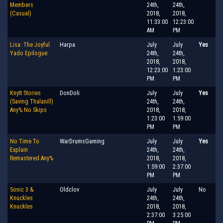
Members
24th,
24th,
(Casual)
2018,
2018,
11:33:00
12:23:00
AM
PM
Lisa: The Joyful
Harpa
July
July
Yes
Yado Epilogue
24th,
24th,
2018,
2018,
12:23:00
1:23:00
PM
PM
Knytt Stories
DonDoli
July
July
Yes
(Saving Thalanill)
24th,
24th,
Any% No Skips
2018,
2018,
1:23:00
1:59:00
PM
PM
No Time To
WarDrumsGaming
July
July
Yes
Explain
24th,
24th,
Remastered Any%
2018,
2018,
1:59:00
2:37:00
PM
PM
Sonic 3 &
Oldclov
July
July
No
Knuckles
24th,
24th,
Knuckles
2018,
2018,
2:37:00
3:25:00