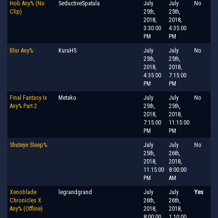
Hob Any% (No
SeductiveSpatula
July
July
No
Clip)
25th,
25th,
2018,
2018,
3:30:00
4:35:00
PM
PM
Blur Any%
KuruHS
July
July
No
25th,
25th,
2018,
2018,
4:35:00
7:15:00
PM
PM
Final Fantasy Ix
Metako
July
July
No
Any% Part 2
25th,
25th,
2018,
2018,
7:15:00
11:15:00
PM
PM
Shuteye Sleep%
July
July
No
25th,
26th,
2018,
2018,
11:15:00
8:00:00
PM
AM
Xenoblade
legrandgrand
July
July
Yes
Chronicles X
26th,
26th,
Any% (Offline)
2018,
2018,
8:00:00
1:10:00