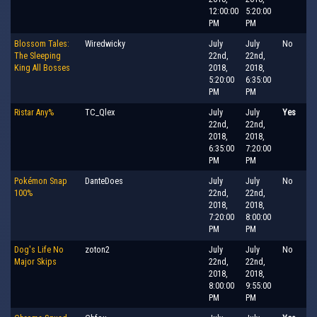
12:00:00
5:20:00
PM
PM
Blossom Tales:
Wiredwicky
July
July
No
The Sleeping
22nd,
22nd,
King All Bosses
2018,
2018,
5:20:00
6:35:00
PM
PM
Ristar Any%
TC_Qlex
July
July
Yes
22nd,
22nd,
2018,
2018,
6:35:00
7:20:00
PM
PM
Pokémon Snap
DanteDoes
July
July
No
100%
22nd,
22nd,
2018,
2018,
7:20:00
8:00:00
PM
PM
Dog's Life No
zoton2
July
July
No
Major Skips
22nd,
22nd,
2018,
2018,
8:00:00
9:55:00
PM
PM