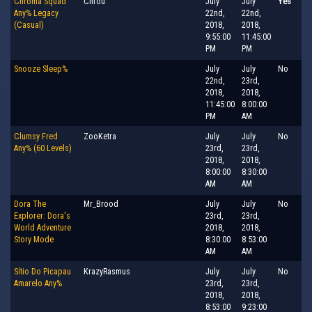
Chroma Squad
Chfou
July
July
Yes
Any% Legacy
22nd,
22nd,
(Casual)
2018,
2018,
9:55:00
11:45:00
PM
PM
Snooze Sleep%
July
July
No
22nd,
23rd,
2018,
2018,
11:45:00
8:00:00
PM
AM
Clumsy Fred
ZooKetra
July
July
No
Any% (60 Levels)
23rd,
23rd,
2018,
2018,
8:00:00
8:30:00
AM
AM
Dora The
Mr_Brood
July
July
No
Explorer: Dora's
23rd,
23rd,
World Adventure
2018,
2018,
Story Mode
8:30:00
8:53:00
AM
AM
Sítio Do Picapau
KrazyRasmus
July
July
No
Amarelo Any%
23rd,
23rd,
2018,
2018,
8:53:00
9:23:00