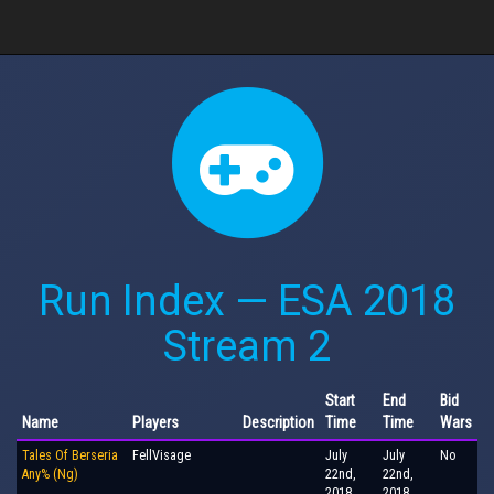
Run Index — ESA 2018
Stream 2
Start
End
Bid
Name
Players
Description
Time
Time
Wars
Tales Of Berseria
FellVisage
July
July
No
Any% (Ng)
22nd,
22nd,
2018,
2018,