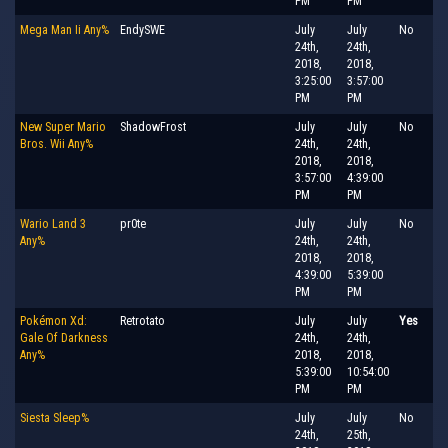
PM
PM
Mega Man Ii Any%
EndySWE
July
July
No
24th,
24th,
2018,
2018,
3:25:00
3:57:00
PM
PM
New Super Mario
ShadowFrost
July
July
No
Bros. Wii Any%
24th,
24th,
2018,
2018,
3:57:00
4:39:00
PM
PM
Wario Land 3
pr0te
July
July
No
Any%
24th,
24th,
2018,
2018,
4:39:00
5:39:00
PM
PM
Pokémon Xd:
Retrotato
July
July
Yes
Gale Of Darkness
24th,
24th,
Any%
2018,
2018,
5:39:00
10:54:00
PM
PM
Siesta Sleep%
July
July
No
24th,
25th,