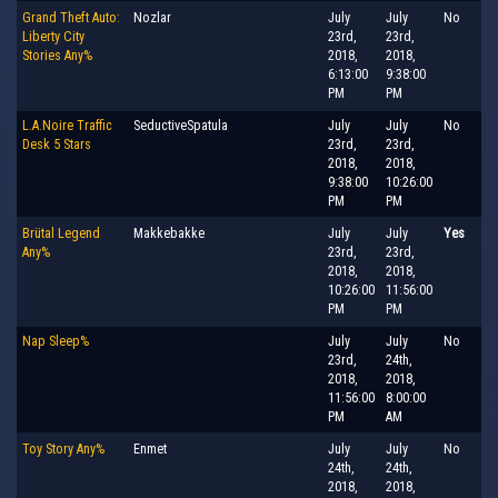
Grand Theft Auto:
Nozlar
July
July
No
Liberty City
23rd,
23rd,
Stories Any%
2018,
2018,
6:13:00
9:38:00
PM
PM
L.A.Noire Traffic
SeductiveSpatula
July
July
No
Desk 5 Stars
23rd,
23rd,
2018,
2018,
9:38:00
10:26:00
PM
PM
Brütal Legend
Makkebakke
July
July
Yes
Any%
23rd,
23rd,
2018,
2018,
10:26:00
11:56:00
PM
PM
Nap Sleep%
July
July
No
23rd,
24th,
2018,
2018,
11:56:00
8:00:00
PM
AM
Toy Story Any%
Enmet
July
July
No
24th,
24th,
2018,
2018,