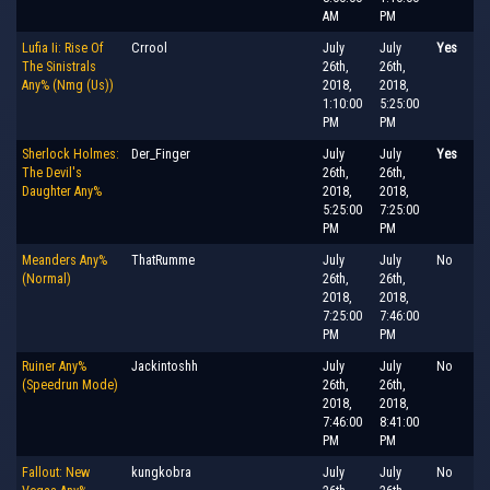
AM
PM
Lufia Ii: Rise Of
Crrool
July
July
Yes
The Sinistrals
26th,
26th,
Any% (Nmg (Us))
2018,
2018,
1:10:00
5:25:00
PM
PM
Sherlock Holmes:
Der_Finger
July
July
Yes
The Devil's
26th,
26th,
Daughter Any%
2018,
2018,
5:25:00
7:25:00
PM
PM
Meanders Any%
ThatRumme
July
July
No
(Normal)
26th,
26th,
2018,
2018,
7:25:00
7:46:00
PM
PM
Ruiner Any%
Jackintoshh
July
July
No
(Speedrun Mode)
26th,
26th,
2018,
2018,
7:46:00
8:41:00
PM
PM
Fallout: New
kungkobra
July
July
No