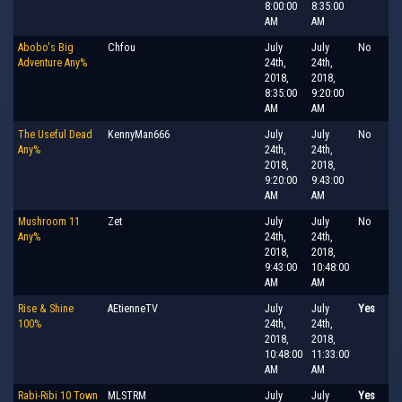
8:00:00
8:35:00
AM
AM
Abobo's Big
Chfou
July
July
No
Adventure Any%
24th,
24th,
2018,
2018,
8:35:00
9:20:00
AM
AM
The Useful Dead
KennyMan666
July
July
No
Any%
24th,
24th,
2018,
2018,
9:20:00
9:43:00
AM
AM
Mushroom 11
Zet
July
July
No
Any%
24th,
24th,
2018,
2018,
9:43:00
10:48:00
AM
AM
Rise & Shine
AEtienneTV
July
July
Yes
100%
24th,
24th,
2018,
2018,
10:48:00
11:33:00
AM
AM
Rabi-Ribi 10 Town
MLSTRM
July
July
Yes