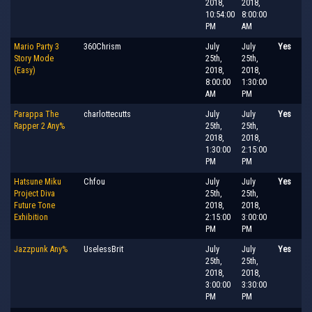
2018,
2018,
10:54:00
8:00:00
PM
AM
Mario Party 3
360Chrism
July
July
Yes
Story Mode
25th,
25th,
(Easy)
2018,
2018,
8:00:00
1:30:00
AM
PM
Parappa The
charlottecutts
July
July
Yes
Rapper 2 Any%
25th,
25th,
2018,
2018,
1:30:00
2:15:00
PM
PM
Hatsune Miku
Chfou
July
July
Yes
Project Diva
25th,
25th,
Future Tone
2018,
2018,
Exhibition
2:15:00
3:00:00
PM
PM
Jazzpunk Any%
UselessBrit
July
July
Yes
25th,
25th,
2018,
2018,
3:00:00
3:30:00
PM
PM