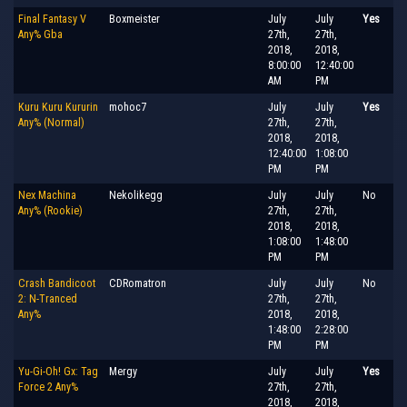
Final Fantasy V
Boxmeister
July
July
Yes
Any% Gba
27th,
27th,
2018,
2018,
8:00:00
12:40:00
AM
PM
Kuru Kuru Kururin
mohoc7
July
July
Yes
Any% (Normal)
27th,
27th,
2018,
2018,
12:40:00
1:08:00
PM
PM
Nex Machina
Nekolikegg
July
July
No
Any% (Rookie)
27th,
27th,
2018,
2018,
1:08:00
1:48:00
PM
PM
Crash Bandicoot
CDRomatron
July
July
No
2: N-Tranced
27th,
27th,
Any%
2018,
2018,
1:48:00
2:28:00
PM
PM
Yu-Gi-Oh! Gx: Tag
Mergy
July
July
Yes
Force 2 Any%
27th,
27th,
2018,
2018,