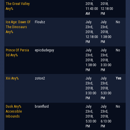
The Great Valley
2018,
2018,
Any%
11:43:00
12:18:00
AM
PM
Ice Age: Dawn Of
Floubz
July
July
No
The Dinosaurs
23rd,
23rd,
Any%
2018,
2018,
12:18:00
1:38:00
PM
PM
Prince Of Persia
epicdudeguy
July
July
No
3d Any%
23rd,
23rd,
2018,
2018,
1:38:00
3:33:00
PM
PM
Xiii Any%
zoton2
July
July
Yes
23rd,
23rd,
2018,
2018,
3:33:00
5:33:00
PM
PM
Dusk Any%
brainfluid
July
July
No
Accessible
23rd,
23rd,
Inbounds
2018,
2018,
5:33:00
6:13:00
PM
PM