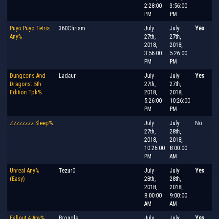
2:28:00
3:56:00
PM
PM
Puyo Puyo Tetris
360Chrism
July
July
Yes
Any%
27th,
27th,
2018,
2018,
3:56:00
5:26:00
PM
PM
Dungeons And
Ladaur
July
July
Yes
Dragons: 5th
27th,
27th,
Edition Tpk%
2018,
2018,
5:26:00
10:26:00
PM
PM
Zzzzzzzz Sleep%
July
July
No
27th,
28th,
2018,
2018,
10:26:00
8:00:00
PM
AM
Unreal Any%
Tezur0
July
July
Yes
(Easy)
28th,
28th,
2018,
2018,
8:00:00
9:00:00
AM
AM
Fallout 4 Any%
Brongle
July
July
Yes