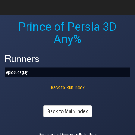
Prince of Persia 3D
Any%
Runners
epicdudeguy
Back to Run Index
Back to Main Index
Running on Django with Python