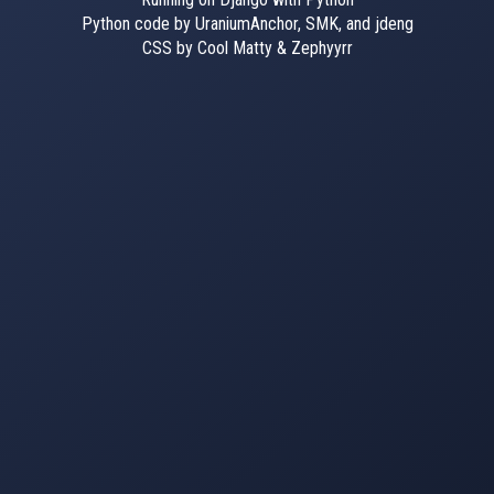
Python code by UraniumAnchor, SMK, and jdeng
CSS by Cool Matty & Zephyyrr