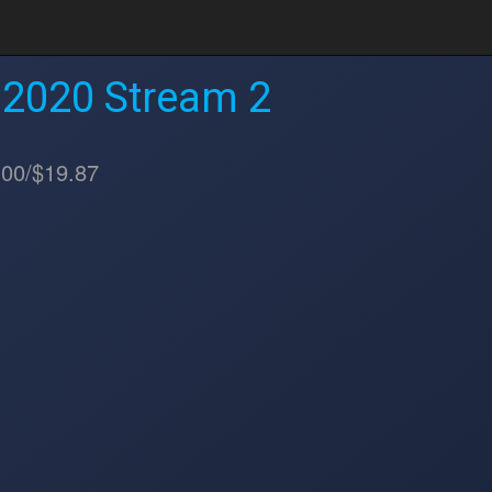
 2020 Stream 2
.00/$19.87