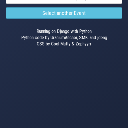
Select another Event
Running on Django with Python
Python code by UraniumAnchor, SMK, and jdeng
CSS by Cool Matty & Zephyyrr