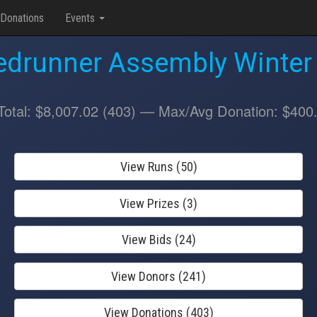
Donations
Events
drunner Assembly Winter
Total: $8,007.02 (403) — Max/Avg Donation: $400
View Runs (50)
View Prizes (3)
View Bids (24)
View Donors (241)
View Donations (403)