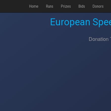
Home
Runs
Prizes
Bids
Donors
European Spee
Donation 