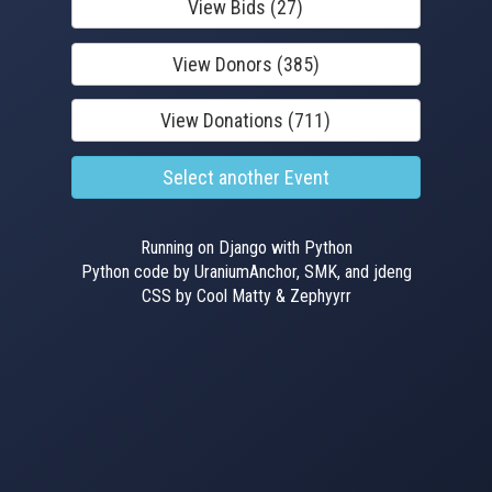
View Bids (27)
View Donors (385)
View Donations (711)
Select another Event
Running on Django with Python
Python code by UraniumAnchor, SMK, and jdeng
CSS by Cool Matty & Zephyyrr