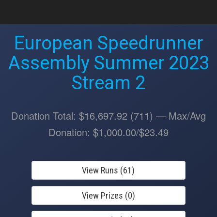
European Speedrunner
Assembly Summer 2023
Stream 2
Donation Total: $16,697.92 (711) — Max/Avg
Donation: $1,000.00/$23.49
View Runs (61)
View Prizes (0)