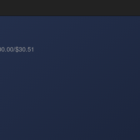
00.00/$30.51