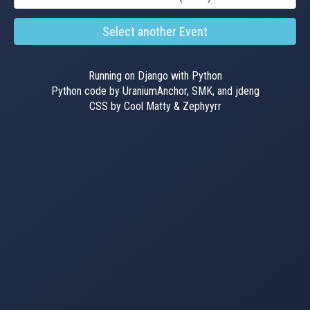
Select another Event
Running on Django with Python
Python code by UraniumAnchor, SMK, and jdeng
CSS by Cool Matty & Zephyyrr