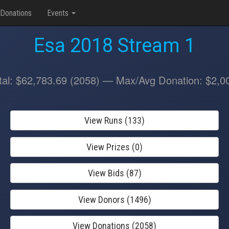
Donations
Events
Esa 2018 Stream 1
tal: $62,783.69 (2058) — Max/Avg Donation: $2,0
View Runs (133)
View Prizes (0)
View Bids (87)
View Donors (1496)
View Donations (2058)