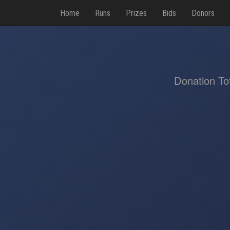
Home
Runs
Prizes
Bids
Donors
Donation To