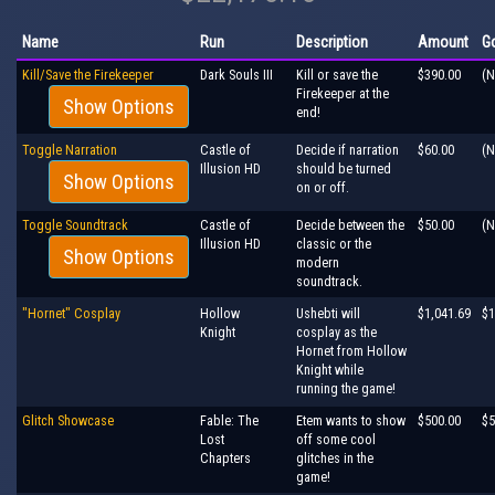
Name
Run
Description
Amount
G
Kill/Save the Firekeeper
Dark Souls III
Kill or save the
$390.00
(N
Firekeeper at the
Show Options
end!
Toggle Narration
Castle of
Decide if narration
$60.00
(N
Illusion HD
should be turned
Show Options
on or off.
Toggle Soundtrack
Castle of
Decide between the
$50.00
(N
Illusion HD
classic or the
Show Options
modern
soundtrack.
"Hornet" Cosplay
Hollow
Ushebti will
$1,041.69
$1
Knight
cosplay as the
Hornet from Hollow
Knight while
running the game!
Glitch Showcase
Fable: The
Etem wants to show
$500.00
$5
Lost
off some cool
Chapters
glitches in the
game!