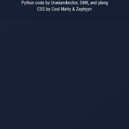
Python code by UraniumAnchor, SMK, and jdeng
CSS by Cool Matty & Zephyyrr