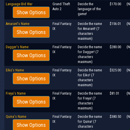
Language Bid War
Grand Theft
Decide the
$170.00
(N
Auto 2
language of the
Show Options
game!
Amarant's Name
Final Fantasy
Decide the name
$156.01
(N
IX
for Amarant! (7
Show Options
characters
maximum)
Dagger's Name
Final Fantasy
Decide the name
$280.00
(N
IX
for Dagger! (7
Show Options
characters
maximum)
Eiko's Name
Final Fantasy
Decide the name
$325.00
(N
IX
for Eiko! (7
Show Options
characters
maximum)
Freya's Name
Final Fantasy
Decide the name
$81.01
(N
IX
for Freya! (7
Show Options
characters
maximum)
Quina's Name
Final Fantasy
Decide the name
$380.50
(N
IX
for Quina! (7
Show Options
characters