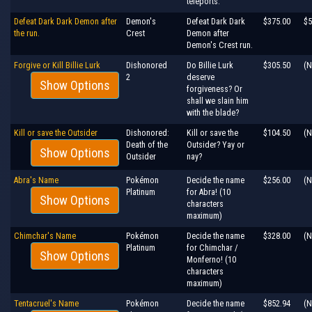
teleports.
Defeat Dark Dark Demon after
Demon's
Defeat Dark Dark
$375.00
$5
the run.
Crest
Demon after
Demon's Crest run.
Forgive or Kill Billie Lurk
Dishonored
Do Billie Lurk
$305.50
(N
2
deserve
Show Options
forgiveness? Or
shall we slain him
with the blade?
Kill or save the Outsider
Dishonored:
Kill or save the
$104.50
(N
Death of the
Outsider? Yay or
Show Options
Outsider
nay?
Abra's Name
Pokémon
Decide the name
$256.00
(N
Platinum
for Abra! (10
Show Options
characters
maximum)
Chimchar's Name
Pokémon
Decide the name
$328.00
(N
Platinum
for Chimchar /
Show Options
Monferno! (10
characters
maximum)
Tentacruel's Name
Pokémon
Decide the name
$852.94
(N