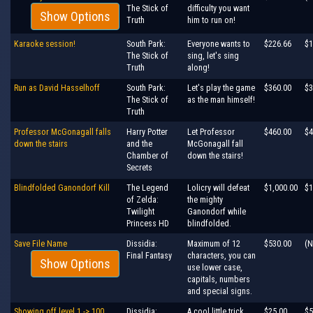
The Stick of
difficulty you want
Show Options
Truth
him to run on!
Karaoke session!
South Park:
Everyone wants to
$226.66
$1
The Stick of
sing, let's sing
Truth
along!
Run as David Hasselhoff
South Park:
Let's play the game
$360.00
$3
The Stick of
as the man himself!
Truth
Professor McGonagall falls
Harry Potter
Let Professor
$460.00
$4
down the stairs
and the
McGonagall fall
Chamber of
down the stairs!
Secrets
Blindfolded Ganondorf Kill
The Legend
Lolicry will defeat
$1,000.00
$1
of Zelda:
the mighty
Twilight
Ganondorf while
Princess HD
blindfolded.
Save File Name
Dissidia:
Maximum of 12
$530.00
(N
Final Fantasy
characters, you can
Show Options
use lower case,
capitals, numbers
and special signs.
Showing off level 1 -> 100
Dissidia:
A cool little trick
$25.00
$5