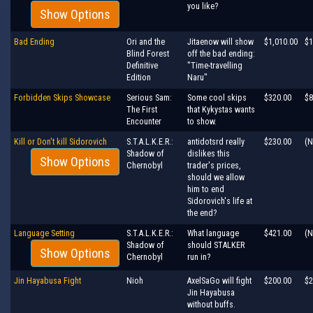
you like?
Show Options
Bad Ending
Ori and the
Jitaenow will show
$1,010.00
$1
Blind Forest
off the bad ending:
Definitive
"Time-travelling
Edition
Naru"
Forbidden Skips Showcase
Serious Sam:
Some cool skips
$320.00
$8
The First
that Kykystas wants
Encounter
to show.
Kill or Don't kill Sidorovich
S.T.A.L.K.E.R.:
antidotsrd really
$230.00
(N
Shadow of
dislikes this
Show Options
Chernobyl
trader's prices,
should we allow
him to end
Sidorovich's life at
the end?
Language Setting
S.T.A.L.K.E.R.:
What language
$421.00
(N
Shadow of
should STALKER
Show Options
Chernobyl
run in?
Jin Hayabusa Fight
Nioh
AxelSaGo will fight
$200.00
$2
Jin Hayabusa
without buffs.