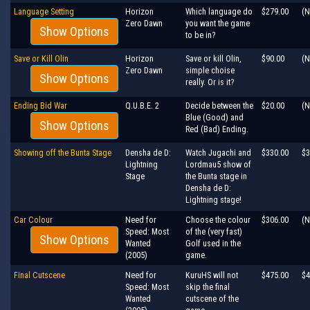
Language Setting
Horizon
Which language do
$279.00
(N
Zero Dawn
you want the game
Show Options
to be in?
Save or Kill Olin
Horizon
Save or kill Olin,
$90.00
(N
Zero Dawn
simple choise
Show Options
really. Or is it?
Ending Bid War
Q.U.B.E. 2
Decide between the
$20.00
(N
Blue (Good) and
Show Options
Red (Bad) Ending.
Showing off the Bunta Stage
Densha de D:
Watch Jugachi and
$330.00
$3
Lightning
Lordmau5 show of
Stage
the Bunta stage in
Densha de D:
Lightning stage!
Car Colour
Need for
Choose the colour
$306.00
(N
Speed: Most
of the (very fast)
Show Options
Wanted
Golf used in the
(2005)
game.
Final Cutscene
Need for
KuruHS will not
$475.00
$4
Speed: Most
skip the final
Wanted
cutscene of the