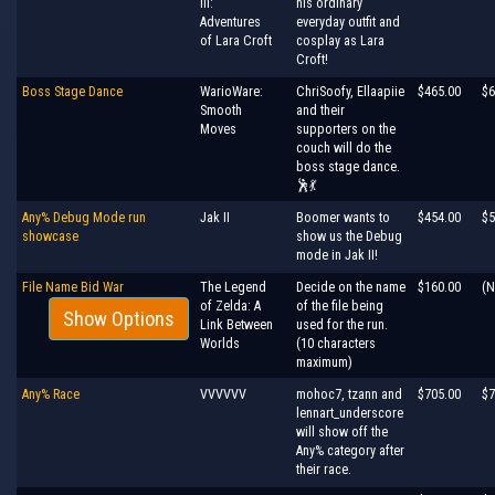
III:
his ordinary
Adventures
everyday outfit and
of Lara Croft
cosplay as Lara
Croft!
Boss Stage Dance
WarioWare:
ChriSoofy, Ellaapiie
$465.00
$6
Smooth
and their
Moves
supporters on the
couch will do the
boss stage dance.
🕺💃
Any% Debug Mode run
Jak II
Boomer wants to
$454.00
$5
showcase
show us the Debug
mode in Jak II!
File Name Bid War
The Legend
Decide on the name
$160.00
(N
of Zelda: A
of the file being
Show Options
Link Between
used for the run.
Worlds
(10 characters
maximum)
Any% Race
VVVVVV
mohoc7, tzann and
$705.00
$7
lennart_underscore
will show off the
Any% category after
their race.