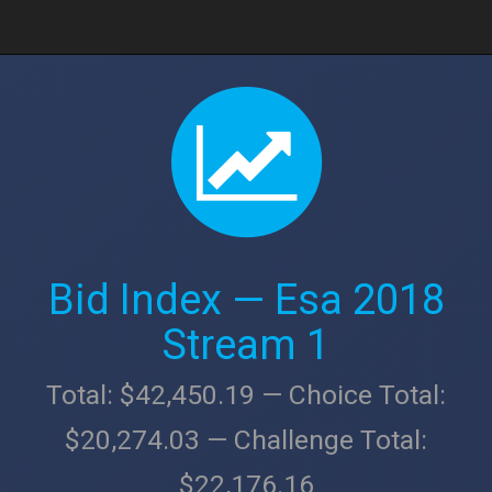
Bid Index — Esa 2018
Stream 1
Total: $42,450.19 — Choice Total:
$20,274.03 — Challenge Total:
$22,176.16