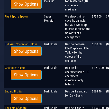
Platinum
for Tentacruel! (10
Show Options
characters
maximum)
Fight Spore Spawn
Super
We always kill or
$725.00
$7
Metroid
save the animals,
but we never stop
to care about Spore
Spawn? Let's
change that!
Bid War: Character Colour
Dark Souls
Decide between
$100.00
(N
ESA Purple and ESA
Show Options
Yellow for the
colour of the
character.
Character Name
Dark Souls
Decide the
$1,510.00
(N
character name. (13
Show Options
characters
maximum, only
letters)
Ending Bid War
Dark Souls
Decide the ending
$634.46
(N
for Dark Souls.
Show Options
The Fate of Andre
Dark Souls
Decide if Andre
$5,720.00
(N