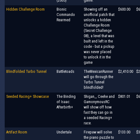
(2005)
game.
Hidden Challenge Room
Bionic
Showing off an
$600.00
$6
Commando
unofficial patch that
Rearmed
unlocks a hidden
Challenge Room
(Secret Challenge
08), a level that was
built and left in the
code - but a pickup
was never placed
to unlock it in the
game
Blindfolded Turbo Tunnel
Battletoads
TheMexicanRunner
$2,410.00
$2
will go through the
Turbo Tunnel
blindfolded!
Seeded Racing+ Showcase
The Binding
Shigan_, Ceehe and
$801.01
$6
of Isaac:
GamonymousRC
Afterbirth+
will show off how
fast they can go in
a seeded Racing+
race.
Artifact Room
Undertale
Firepaw will solve
$133.00
$3
the piano puzzle to