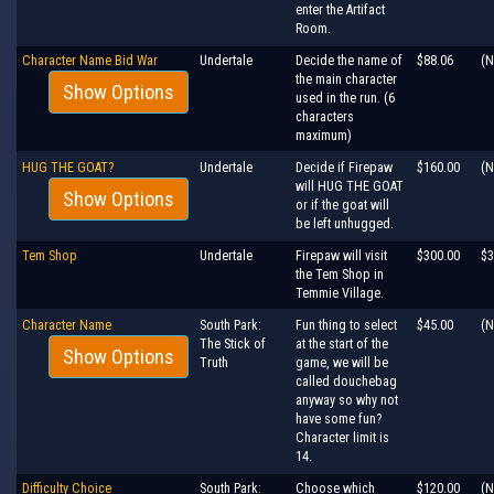
enter the Artifact
Room.
Character Name Bid War
Undertale
Decide the name of
$88.06
(N
the main character
Show Options
used in the run. (6
characters
maximum)
HUG THE GOAT?
Undertale
Decide if Firepaw
$160.00
(N
will HUG THE GOAT
Show Options
or if the goat will
be left unhugged.
Tem Shop
Undertale
Firepaw will visit
$300.00
$3
the Tem Shop in
Temmie Village.
Character Name
South Park:
Fun thing to select
$45.00
(N
The Stick of
at the start of the
Show Options
Truth
game, we will be
called douchebag
anyway so why not
have some fun?
Character limit is
14.
Difficulty Choice
South Park:
Choose which
$120.00
(N