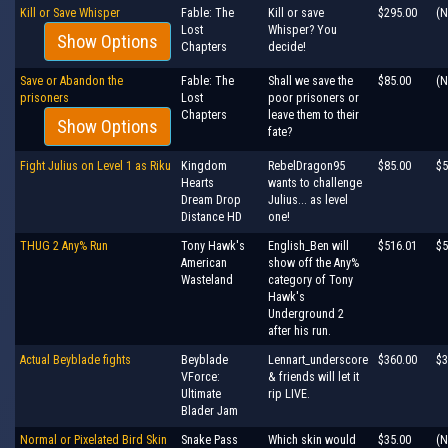
Kill or Save Whisper
Fable: The
Kill or save
$295.00
(N
Lost
Whisper? You
Show Options
Chapters
decide!
Save or Abandon the
Fable: The
Shall we save the
$85.00
(N
prisoners
Lost
poor prisoners or
Chapters
leave them to their
Show Options
fate?
Fight Julius on Level 1 as Riku
Kingdom
RebelDragon95
$85.00
$5
Hearts
wants to challenge
Dream Drop
Julius... as level
Distance HD
one!
THUG 2 Any% Run
Tony Hawk's
English_Ben will
$516.01
$5
American
show off the Any%
Wasteland
category of Tony
Hawk's
Underground 2
after his run.
Actual Beyblade fights
Beyblade
Lennart_underscore
$360.00
$3
VForce:
& friends will let it
Ultimate
rip LIVE.
Blader Jam
Normal or Pixelated Bird Skin
Snake Pass
Which skin would
$35.00
(N