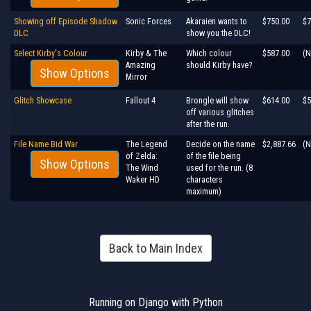
Showing off Episode Shadow
Sonic Forces
Akaraien wants to
$750.00
$7
DLC
show you the DLC!
Select Kirby's Colour
Kirby & The
Which colour
$587.00
(N
Amazing
should Kirby have?
Show Options
Mirror
Glitch Showcase
Fallout 4
Brongle will show
$614.00
$5
off various glitches
after the run.
File Name Bid War
The Legend
Decide on the name
$2,887.66
(N
of Zelda:
of the file being
Show Options
The Wind
used for the run. (8
Waker HD
characters
maximum)
Back to Main Index
Running on Django with Python