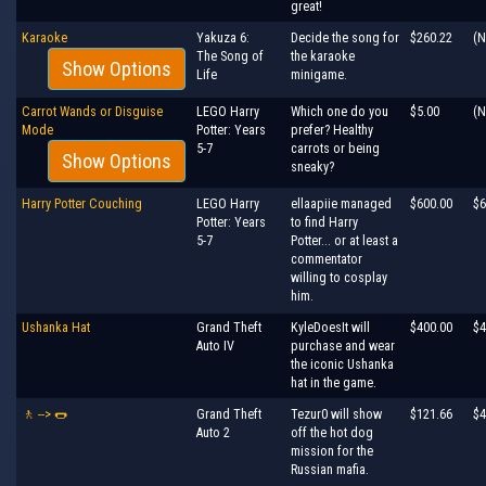
great!
Karaoke
Yakuza 6:
Decide the song for
$260.22
(N
The Song of
the karaoke
Show Options
Life
minigame.
Carrot Wands or Disguise
LEGO Harry
Which one do you
$5.00
(N
Mode
Potter: Years
prefer? Healthy
5-7
carrots or being
Show Options
sneaky?
Harry Potter Couching
LEGO Harry
ellaapiie managed
$600.00
$6
Potter: Years
to find Harry
5-7
Potter... or at least a
commentator
willing to cosplay
him.
Ushanka Hat
Grand Theft
KyleDoesIt will
$400.00
$4
Auto IV
purchase and wear
the iconic Ushanka
hat in the game.
🚶 --> 🌭
Grand Theft
Tezur0 will show
$121.66
$4
Auto 2
off the hot dog
mission for the
Russian mafia.