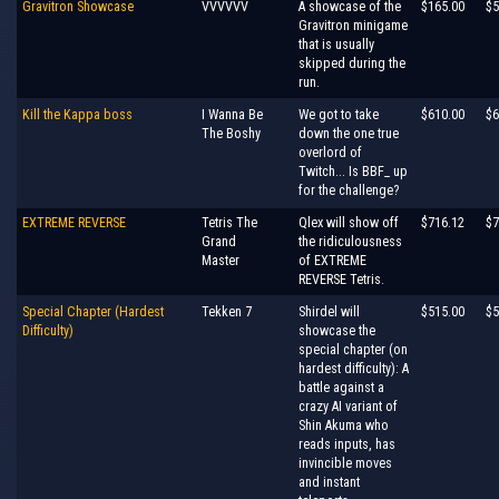
Gravitron Showcase
VVVVVV
A showcase of the
$165.00
$5
Gravitron minigame
that is usually
skipped during the
run.
Kill the Kappa boss
I Wanna Be
We got to take
$610.00
$6
The Boshy
down the one true
overlord of
Twitch... Is BBF_ up
for the challenge?
EXTREME REVERSE
Tetris The
Qlex will show off
$716.12
$7
Grand
the ridiculousness
Master
of EXTREME
REVERSE Tetris.
Special Chapter (Hardest
Tekken 7
Shirdel will
$515.00
$5
Difficulty)
showcase the
special chapter (on
hardest difficulty): A
battle against a
crazy AI variant of
Shin Akuma who
reads inputs, has
invincible moves
and instant