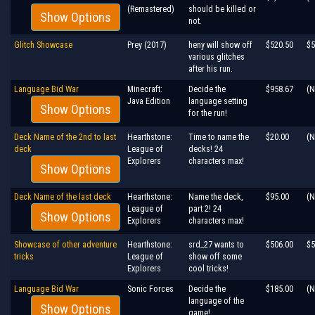
(Remastered)
should be killed or
Show Options
not.
Glitch Showcase
Prey (2017)
heny will show off
$520.50
$5
various glitches
after his run.
Language Bid War
Minecraft:
Decide the
$958.67
(N
Java Edition
language setting
Show Options
for the run!
Deck Name of the 2nd to last
Hearthstone:
Time to name the
$20.00
(N
deck
League of
decks! 24
Explorers
characters max!
Show Options
Deck Name of the last deck
Hearthstone:
Name the deck,
$95.00
(N
League of
part 2! 24
Show Options
Explorers
characters max!
Showcase of other adventure
Hearthstone:
srd_27 wants to
$506.00
$5
tricks
League of
show off some
Explorers
cool tricks!
Language Bid War
Sonic Forces
Decide the
$185.00
(N
language of the
Show Options
game!