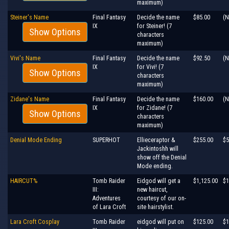
maximum)
Steiner's Name
Final Fantasy
Decide the name
$85.00
(N
IX
for Steiner! (7
Show Options
characters
maximum)
Vivi's Name
Final Fantasy
Decide the name
$92.50
(N
IX
for Vivi! (7
Show Options
characters
maximum)
Zidane's Name
Final Fantasy
Decide the name
$160.00
(N
IX
for Zidane! (7
Show Options
characters
maximum)
Denial Mode Ending
SUPERHOT
Ellieceraptor &
$255.00
$5
Jackintoshh will
show off the Denial
Mode ending.
HAIRCUT%
Tomb Raider
Eidgod will get a
$1,125.00
$1
III:
new haircut,
Adventures
courtesy of our on-
of Lara Croft
site hairstylist.
Lara Croft Cosplay
Tomb Raider
eidgod will put on
$125.00
$1