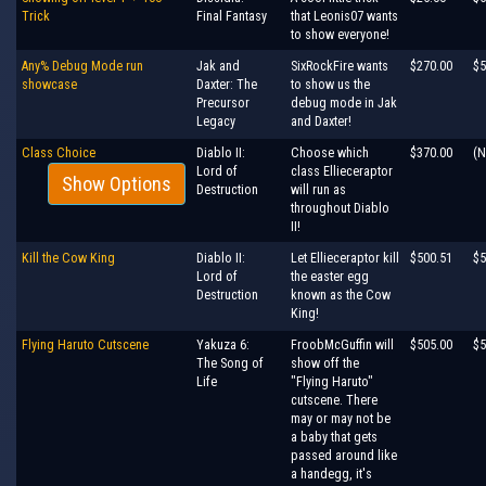
Trick
Final Fantasy
that Leonis07 wants
to show everyone!
Any% Debug Mode run
Jak and
SixRockFire wants
$270.00
$5
showcase
Daxter: The
to show us the
Precursor
debug mode in Jak
Legacy
and Daxter!
Class Choice
Diablo II:
Choose which
$370.00
(N
Lord of
class Ellieceraptor
Show Options
Destruction
will run as
throughout Diablo
II!
Kill the Cow King
Diablo II:
Let Ellieceraptor kill
$500.51
$5
Lord of
the easter egg
Destruction
known as the Cow
King!
Flying Haruto Cutscene
Yakuza 6:
FroobMcGuffin will
$505.00
$5
The Song of
show off the
Life
"Flying Haruto"
cutscene. There
may or may not be
a baby that gets
passed around like
a handegg, it's