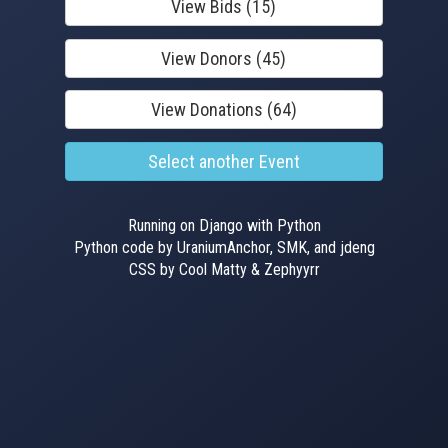
View Bids (15)
View Donors (45)
View Donations (64)
Select another Event
Running on Django with Python
Python code by UraniumAnchor, SMK, and jdeng
CSS by Cool Matty & Zephyyrr