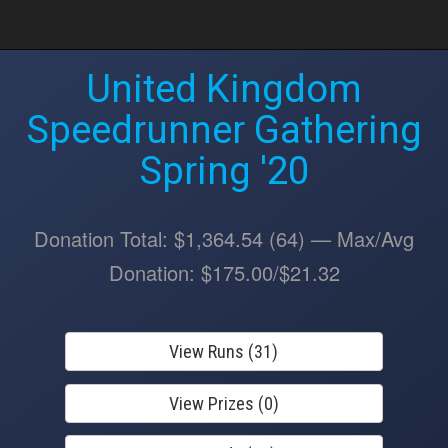
United Kingdom
Speedrunner Gathering
Spring '20
Donation Total: $1,364.54 (64) — Max/Avg
Donation: $175.00/$21.32
View Runs (31)
View Prizes (0)