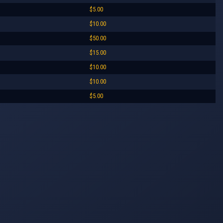
$5.00
$10.00
$50.00
$15.00
$10.00
$10.00
$5.00