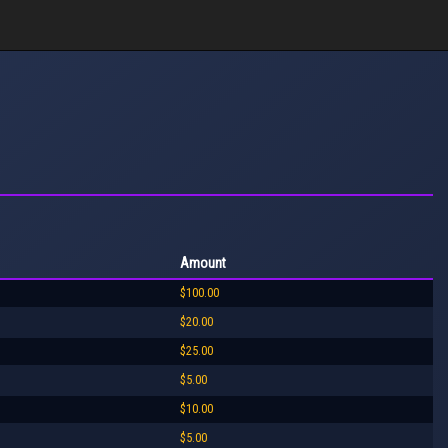
Amount
$100.00
$20.00
$25.00
$5.00
$10.00
$5.00