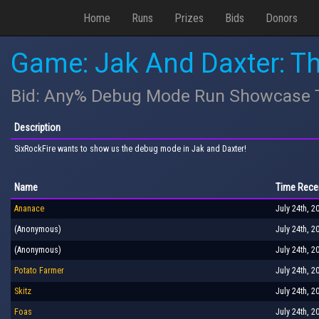
Home
Runs
Prizes
Bids
Donors
Game: Jak And Daxter: T
Bid: Any% Debug Mode Run Showcase To
Description
SixRockFire wants to show us the debug mode in Jak and Daxter!
Name
Time Rece
Ananace
July 24th, 2
(Anonymous)
July 24th, 2
(Anonymous)
July 24th, 2
Potato Farmer
July 24th, 2
Skitz
July 24th, 2
Foas
July 24th, 2