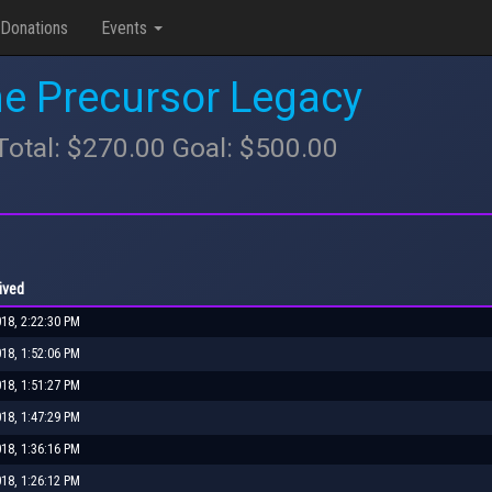
Donations
Events
he Precursor Legacy
tal: $270.00 Goal: $500.00
ived
018, 2:22:30 PM
018, 1:52:06 PM
018, 1:51:27 PM
018, 1:47:29 PM
018, 1:36:16 PM
018, 1:26:12 PM