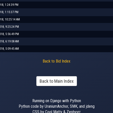
018, 1:24:39 PM
018, 1:15:37 PM
018, 10:25:14 AM
018, 9:25:24 PM
018, 5:56:49 PM
018, 6:19:08 AM
018, 5:09:45 AM
Back to Bid Index
Back to Main Index
Running on Django with Python
Python code by UraniumAnchor, SMK, and jdeng
CSS by Cool Matty & Zephyyrr