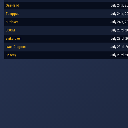
OneHand
July 24th, 2
Tomppaa
July 24th, 2
birdoxer
July 24th, 2
DOOM
July 23rd, 2
shikaroxen
July 23rd, 2
IWantDragons
July 23rd, 2
Spacey
July 23rd, 2