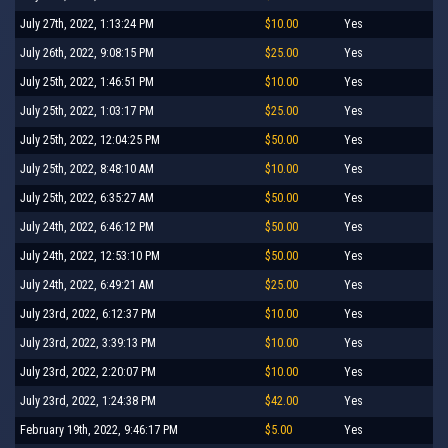
July 27th, 2022, 1:13:24 PM
$10.00
Yes
July 26th, 2022, 9:08:15 PM
$25.00
Yes
July 25th, 2022, 1:46:51 PM
$10.00
Yes
July 25th, 2022, 1:03:17 PM
$25.00
Yes
July 25th, 2022, 12:04:25 PM
$50.00
Yes
July 25th, 2022, 8:48:10 AM
$10.00
Yes
July 25th, 2022, 6:35:27 AM
$50.00
Yes
July 24th, 2022, 6:46:12 PM
$50.00
Yes
July 24th, 2022, 12:53:10 PM
$50.00
Yes
July 24th, 2022, 6:49:21 AM
$25.00
Yes
July 23rd, 2022, 6:12:37 PM
$10.00
Yes
July 23rd, 2022, 3:39:13 PM
$10.00
Yes
July 23rd, 2022, 2:20:07 PM
$10.00
Yes
July 23rd, 2022, 1:24:38 PM
$42.00
Yes
February 19th, 2022, 9:46:17 PM
$5.00
Yes