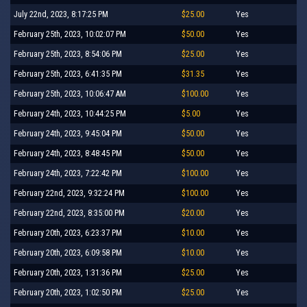
July 22nd, 2023, 8:17:25 PM
$25.00
Yes
February 25th, 2023, 10:02:07 PM
$50.00
Yes
February 25th, 2023, 8:54:06 PM
$25.00
Yes
February 25th, 2023, 6:41:35 PM
$31.35
Yes
February 25th, 2023, 10:06:47 AM
$100.00
Yes
February 24th, 2023, 10:44:25 PM
$5.00
Yes
February 24th, 2023, 9:45:04 PM
$50.00
Yes
February 24th, 2023, 8:48:45 PM
$50.00
Yes
February 24th, 2023, 7:22:42 PM
$100.00
Yes
February 22nd, 2023, 9:32:24 PM
$100.00
Yes
February 22nd, 2023, 8:35:00 PM
$20.00
Yes
February 20th, 2023, 6:23:37 PM
$10.00
Yes
February 20th, 2023, 6:09:58 PM
$10.00
Yes
February 20th, 2023, 1:31:36 PM
$25.00
Yes
February 20th, 2023, 1:02:50 PM
$25.00
Yes