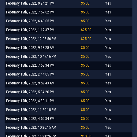
February 19th, 2022, 9:24:21 PM
$5.00
Yes
February 19th, 2022, 7:57:02 PM
$5.00
Yes
February 19th, 2022, 6:40:05 PM
$5.00
Yes
February 19th, 2022, 1:17:37 PM
$25.00
Yes
February 19th, 2022, 12:05:56 PM
$25.00
Yes
February 19th, 2022, 9:18:28 AM
$5.00
Yes
February 18th, 2022, 10:47:16 PM
$5.00
Yes
February 18th, 2022, 7:58:34 PM
$5.00
Yes
February 18th, 2022, 2:44:05 PM
$5.00
Yes
February 18th, 2022, 9:52:43 AM
$5.00
Yes
February 17th, 2022, 5:34:20 PM
$5.00
Yes
February 17th, 2022, 4:39:11 PM
$5.00
Yes
February 16th, 2022, 11:20:18 PM
$5.00
Yes
February 16th, 2022, 4:55:34 PM
$5.00
Yes
February 16th, 2022, 10:26:15 AM
$5.00
Yes
February 15th, 2022, 11:31:26 PM
$10.00
Yes