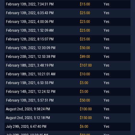
February 13th, 2022, 7:34:31 PM
$15.00
Yes
February 13th, 2022, 6:35:43 PM
$25.00
Yes
February 13th, 2022, 4:00:06 PM
$25.00
Yes
February 13th, 2022, 1:52:09 AM
$25.00
Yes
February 12th, 2022, 8:15:07 PM
$25.00
Yes
February 12th, 2022, 12:30:09 PM
$50.00
Yes
February 20th, 2021, 12:53:38 PM
$89.00
Yes
February 18th, 2021, 3:48:19 PM
$107.00
Yes
February 18th, 2021, 10:21:01 AM
$10.00
Yes
February 15th, 2021, 6:53:55 PM
$5.00
Yes
February 14th, 2021, 12:24:52 PM
$5.00
Yes
February 13th, 2021, 5:57:51 PM
$50.00
Yes
August 2nd, 2020, 9:58:24 PM
$100.00
Yes
August 2nd, 2020, 5:12:18 PM
$150.00
Yes
July 29th, 2020, 6:47:40 PM
$6.00
Yes