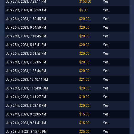
July 27th, 2023, 7:23:11 PM
$150.00
Yes
July 27th, 2023, 8:09:59 AM
$5.00
Yes
July 26th, 2023, 1:50:45 PM
$20.00
Yes
July 25th, 2023, 9:54:59 PM
$20.00
Yes
July 25th, 2023, 7:13:45 PM
$20.00
Yes
July 25th, 2023, 5:16:41 PM
$20.00
Yes
July 25th, 2023, 2:51:53 PM
$20.00
Yes
July 25th, 2023, 2:09:05 PM
$20.00
Yes
July 25th, 2023, 1:36:44 PM
$20.00
Yes
July 25th, 2023, 12:40:11 PM
$21.00
Yes
July 25th, 2023, 11:24:03 AM
$20.00
Yes
July 24th, 2023, 3:41:27 PM
$10.00
Yes
July 24th, 2023, 3:03:18 PM
$20.00
Yes
July 24th, 2023, 9:52:05 AM
$15.00
Yes
July 24th, 2023, 9:31:41 AM
$15.00
Yes
July 23rd, 2023, 3:15:40 PM
$25.00
Yes