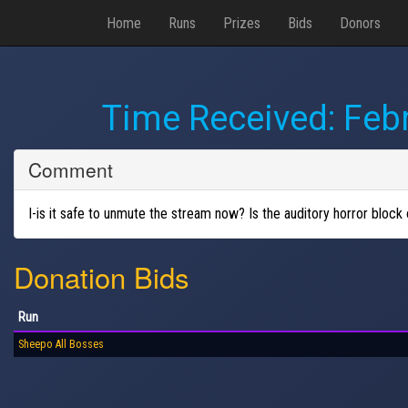
Home
Runs
Prizes
Bids
Donors
Time Received:
Febr
Comment
I-is it safe to unmute the stream now? Is the auditory horror block
Donation Bids
Run
Sheepo All Bosses