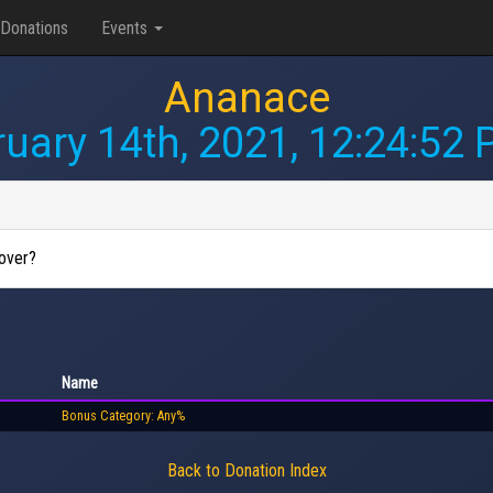
Donations
Events
Ananace
uary 14th, 2021, 12:24:52
 over?
Name
Bonus Category: Any%
Back to Donation Index