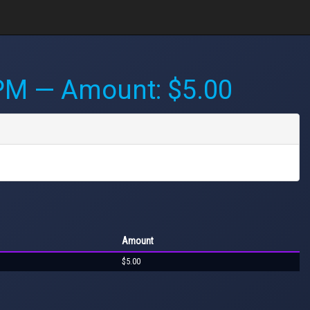
 PM
— Amount: $5.00
Amount
$5.00