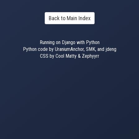
Back to Main Index
Running on Django with Python
Python code by UraniumAnchor, SMK, and jdeng
CSS by Cool Matty & Zephyyrr