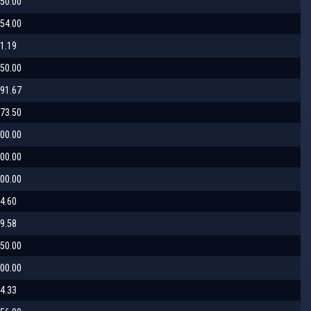
50.00
54.00
1.19
50.00
91.67
73.50
00.00
00.00
00.00
4.60
9.58
50.00
00.00
4.33