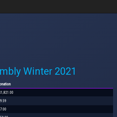
mbly Winter 2021
nation
$1,821.00
9.59
7.00