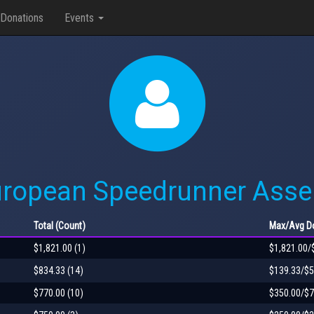
Donations
Events
uropean Speedrunner Asse
Total
(Count)
Max
/Avg
Do
$1,821.00 (1)
$1,821.00/
$834.33 (14)
$139.33/$5
$770.00 (10)
$350.00/$7