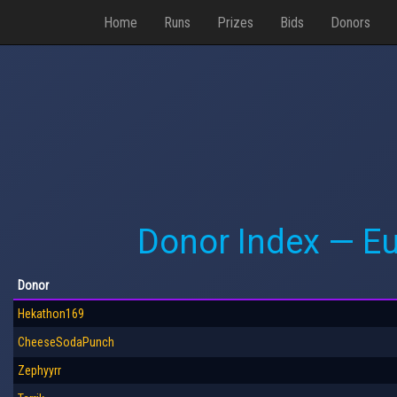
Home
Runs
Prizes
Bids
Donors
Donor Index — E
Donor
Hekathon169
CheeseSodaPunch
Zephyyrr