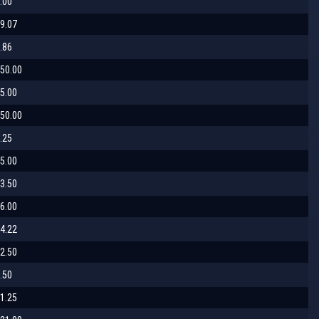
.00
9.07
.86
50.00
5.00
50.00
.25
5.00
3.50
6.00
4.22
2.50
.50
1.25