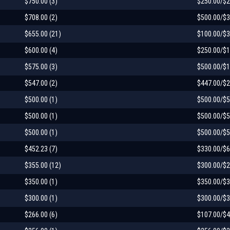
$750.00 (3)
$250.00/$2
$708.00 (2)
$500.00/$3
$655.00 (21)
$100.00/$3
$600.00 (4)
$250.00/$1
$575.00 (3)
$500.00/$1
$547.00 (2)
$447.00/$2
$500.00 (1)
$500.00/$5
$500.00 (1)
$500.00/$5
$500.00 (1)
$500.00/$5
$452.23 (7)
$330.00/$6
$355.00 (12)
$300.00/$2
$350.00 (1)
$350.00/$3
$300.00 (1)
$300.00/$3
$266.00 (6)
$107.00/$4