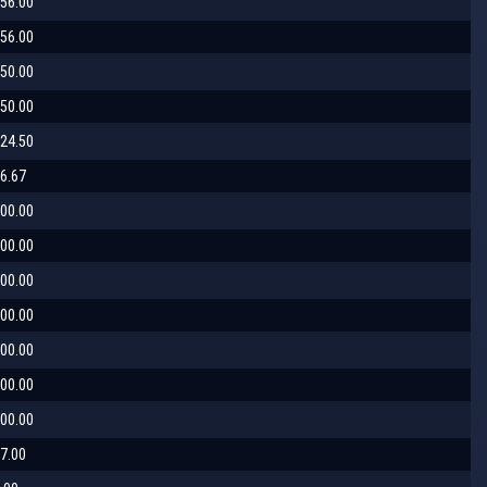
56.00
56.00
50.00
50.00
24.50
6.67
00.00
00.00
00.00
00.00
00.00
00.00
00.00
7.00