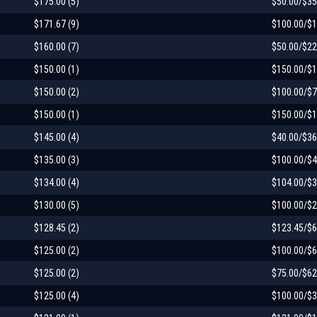
$175.00 (5)
$50.00/$35
$171.67 (9)
$100.00/$1
$160.00 (7)
$50.00/$22
$150.00 (1)
$150.00/$1
$150.00 (2)
$100.00/$7
$150.00 (1)
$150.00/$1
$145.00 (4)
$40.00/$36
$135.00 (3)
$100.00/$4
$134.00 (4)
$104.00/$3
$130.00 (5)
$100.00/$2
$128.45 (2)
$123.45/$6
$125.00 (2)
$100.00/$6
$125.00 (2)
$75.00/$62
$125.00 (4)
$100.00/$3