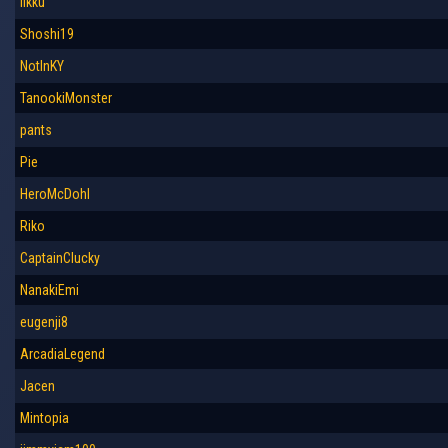
iikku
Shoshi19
NotInKY
TanookiMonster
pants
Pie
HeroMcDohl
Riko
CaptainClucky
NanakiEmi
eugenji8
ArcadiaLegend
Jacen
Mintopia