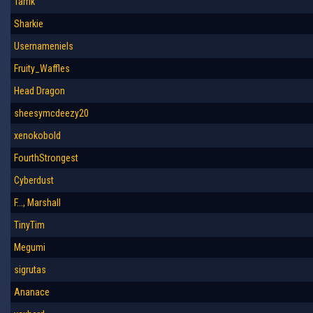
Tarrik
Sharkie
Usernameniels
Fruity_Waffles
Head Dragon
sheesymcdeezy20
xenokobold
FourthStrongest
Cyberdust
F..., Marshall
TinyTim
Megumi
sigrutas
Ananace