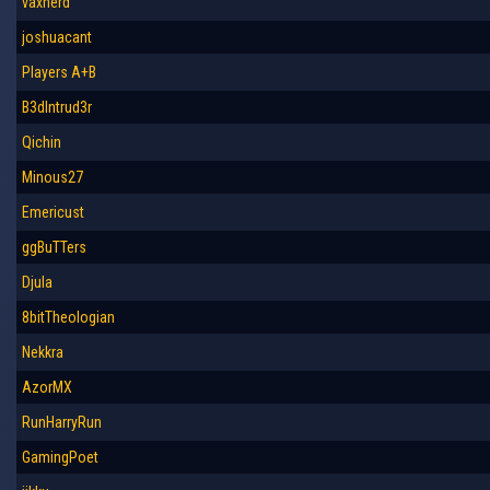
vaxherd
joshuacant
Players A+B
B3dIntrud3r
Qichin
Minous27
Emericust
ggBuTTers
Djula
8bitTheologian
Nekkra
AzorMX
RunHarryRun
GamingPoet