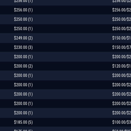
$256.00 (1)
$256.00/$2
$256.00 (1)
$256.00/$2
$250.00 (1)
$250.00/$2
$250.00 (1)
$250.00/$2
$249.00 (2)
$150.00/$1
$230.00 (3)
$150.00/$7
$200.00 (1)
$200.00/$2
$200.00 (2)
$120.00/$1
$200.00 (1)
$200.00/$2
$200.00 (1)
$200.00/$2
$200.00 (1)
$200.00/$2
$200.00 (1)
$200.00/$2
$200.00 (1)
$200.00/$2
$185.00 (5)
$100.00/$3