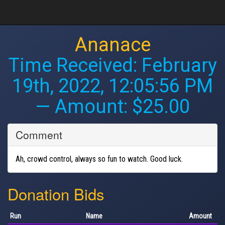
Ananace
Time Received:
February
19th, 2022, 12:05:56 PM
— Amount: $25.00
Comment
Ah, crowd control, always so fun to watch. Good luck.
Donation Bids
Run
Name
Amount