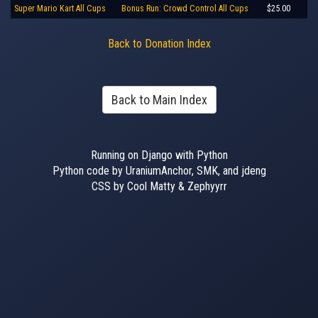
Super Mario Kart All Cups
Bonus Run: Crowd Control All Cups
$25.00
Back to Donation Index
Back to Main Index
Running on Django with Python
Python code by UraniumAnchor, SMK, and jdeng
CSS by Cool Matty & Zephyyrr