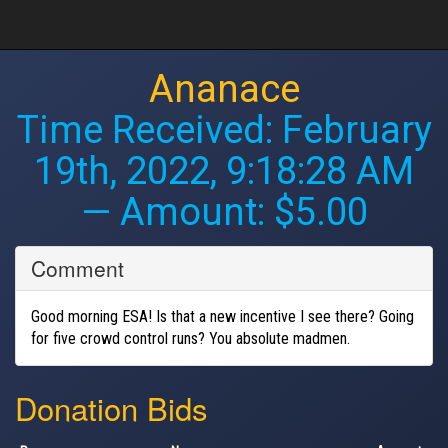
Ananace
Time Received:
February
19th, 2022, 9:18:28 AM
— Amount: $5.00
Comment
Good morning ESA! Is that a new incentive I see there? Going
for five crowd control runs? You absolute madmen.
Donation Bids