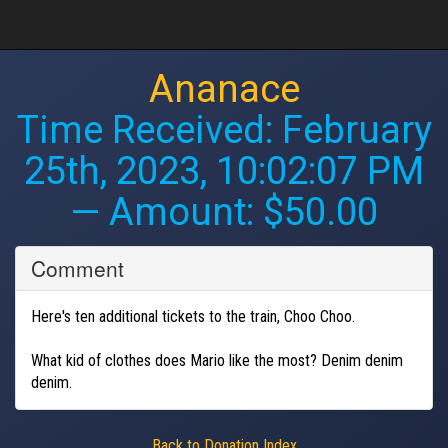
Ananace
Time Received:
February
25th, 2023, 10:02:07 PM
— Amount: $50.00
Comment
Here's ten additional tickets to the train, Choo Choo.
What kid of clothes does Mario like the most? Denim denim
denim.
Back to Donation Index