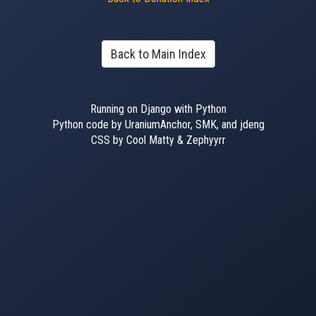
Back to Main Index
Running on Django with Python
Python code by UraniumAnchor, SMK, and jdeng
CSS by Cool Matty & Zephyyrr