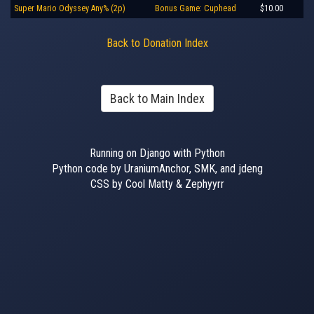
Super Mario Odyssey Any% (2p)
Bonus Game: Cuphead
$10.00
Back to Donation Index
Back to Main Index
Running on Django with Python
Python code by UraniumAnchor, SMK, and jdeng
CSS by Cool Matty & Zephyyrr