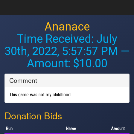
Ananace
Time Received:
July
30th, 2022, 5:57:57 PM
—
Amount: $10.00
Comment
This game was not my childhood.
Donation Bids
Run
Name
Amount