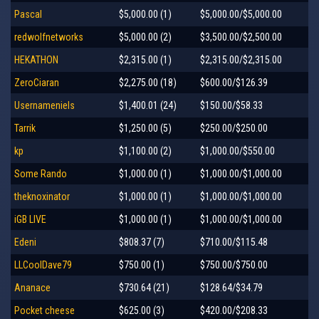
Pascal
$5,000.00 (1)
$5,000.00/$5,000.00
redwolfnetworks
$5,000.00 (2)
$3,500.00/$2,500.00
HEKATHON
$2,315.00 (1)
$2,315.00/$2,315.00
ZeroCiaran
$2,275.00 (18)
$600.00/$126.39
Usernameniels
$1,400.01 (24)
$150.00/$58.33
Tarrik
$1,250.00 (5)
$250.00/$250.00
kp
$1,100.00 (2)
$1,000.00/$550.00
Some Rando
$1,000.00 (1)
$1,000.00/$1,000.00
theknoxinator
$1,000.00 (1)
$1,000.00/$1,000.00
iGB LIVE
$1,000.00 (1)
$1,000.00/$1,000.00
Edeni
$808.37 (7)
$710.00/$115.48
LLCoolDave79
$750.00 (1)
$750.00/$750.00
Ananace
$730.64 (21)
$128.64/$34.79
Pocket cheese
$625.00 (3)
$420.00/$208.33