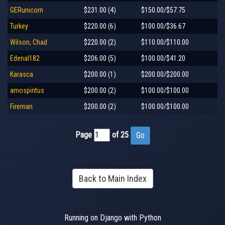
GERunicorn
$231.00 (4)
$150.00/$57.75
Turkey
$220.00 (6)
$100.00/$36.67
Wilson, Chad
$220.00 (2)
$110.00/$110.00
Edenal182
$206.00 (5)
$100.00/$41.20
Karasca
$200.00 (1)
$200.00/$200.00
amospiritus
$200.00 (2)
$100.00/$100.00
Fireman
$200.00 (2)
$100.00/$100.00
Page
of 25
Back to Main Index
Running on Django with Python