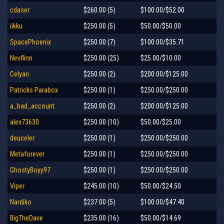
cdaser
$260.00 (5)
$100.00/$52.00
iikku
$250.00 (5)
$50.00/$50.00
SpacePhoenix
$250.00 (7)
$100.00/$35.71
Nevflinn
$250.00 (25)
$25.00/$10.00
Celyan
$250.00 (2)
$200.00/$125.00
Patricks Parabox
$250.00 (1)
$250.00/$250.00
a_bad_account
$250.00 (2)
$200.00/$125.00
alex73630
$250.00 (10)
$50.00/$25.00
deuceler
$250.00 (1)
$250.00/$250.00
Metaforever
$250.00 (1)
$250.00/$250.00
GhostyBoyy97
$250.00 (1)
$250.00/$250.00
Viper
$245.00 (10)
$50.00/$24.50
Nardiko
$237.00 (5)
$100.00/$47.40
BigTheDave
$235.00 (16)
$50.00/$14.69