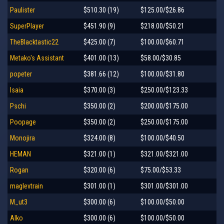
Paulister
$510.30 (19)
$125.00/$26.86
SuperPlayer
$451.90 (9)
$218.00/$50.21
TheBlacktastic22
$425.00 (7)
$100.00/$60.71
Metako's Assistant
$401.00 (13)
$58.00/$30.85
popeter
$381.66 (12)
$100.00/$31.80
Isaia
$370.00 (3)
$250.00/$123.33
Pschi
$350.00 (2)
$200.00/$175.00
Poopage
$350.00 (2)
$250.00/$175.00
Monojira
$324.00 (8)
$100.00/$40.50
HEMAN
$321.00 (1)
$321.00/$321.00
Rogan
$320.00 (6)
$75.00/$53.33
maglevtrain
$301.00 (1)
$301.00/$301.00
M_ut3
$300.00 (6)
$100.00/$50.00
Alko
$300.00 (6)
$100.00/$50.00