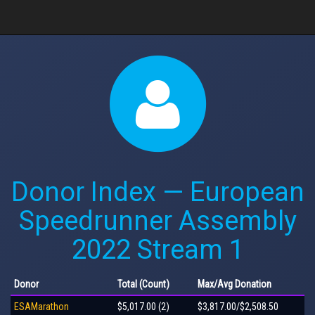
Donor Index — European
Speedrunner Assembly
2022 Stream 1
Donor
Total
(Count)
Max
/Avg
Donation
ESAMarathon
$5,017.00 (2)
$3,817.00/$2,508.50