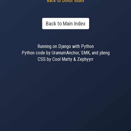
Back to Donor Index
Back to Main Index
Running on Django with Python
Python code by UraniumAnchor, SMK, and jdeng
CSS by Cool Matty & Zephyyrr