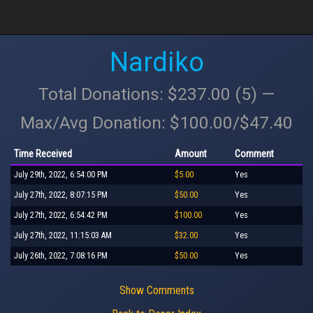
Nardiko
Total Donations: $237.00 (5) —
Max/Avg Donation: $100.00/$47.40
Time Received
Amount
Comment
July 29th, 2022, 6:54:00 PM
$5.00
Yes
July 27th, 2022, 8:07:15 PM
$50.00
Yes
July 27th, 2022, 6:54:42 PM
$100.00
Yes
July 27th, 2022, 11:15:03 AM
$32.00
Yes
July 26th, 2022, 7:08:16 PM
$50.00
Yes
Show Comments