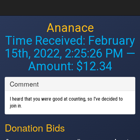
Ananace
Time Received:
February
15th, 2022, 2:25:26 PM
—
Amount: $12.34
Comment
I heard that you were good at counting, so I've decided to
join in.
Donation Bids