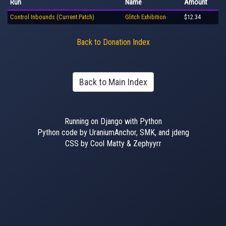
Run
Name
Amount
Control Inbounds (Current Patch)
Glitch Exhibition
$12.34
Back to Donation Index
Back to Main Index
Running on Django with Python
Python code by UraniumAnchor, SMK, and jdeng
CSS by Cool Matty & Zephyyrr