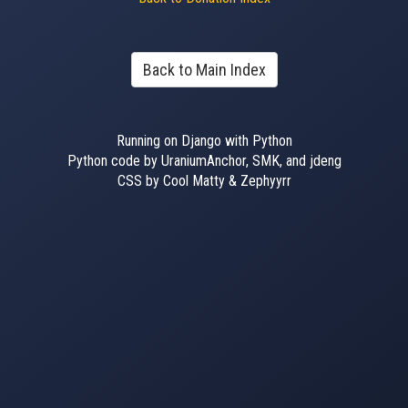
Back to Main Index
Running on Django with Python
Python code by UraniumAnchor, SMK, and jdeng
CSS by Cool Matty & Zephyyrr