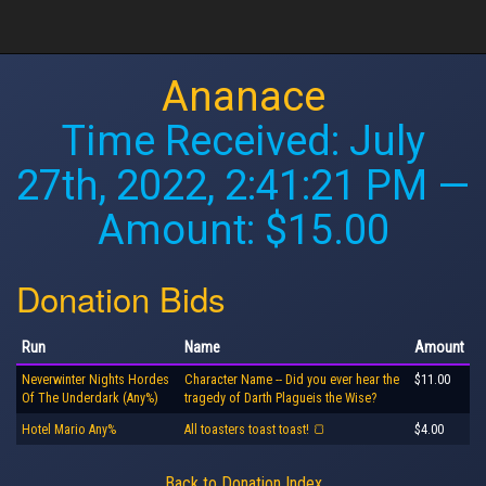
Ananace
Time Received:
July
27th, 2022, 2:41:21 PM
—
Amount: $15.00
Donation Bids
Run
Name
Amount
Neverwinter Nights Hordes
Character Name -- Did you ever hear the
$11.00
Of The Underdark (Any%)
tragedy of Darth Plagueis the Wise?
Hotel Mario Any%
All toasters toast toast! 🍞
$4.00
Back to Donation Index