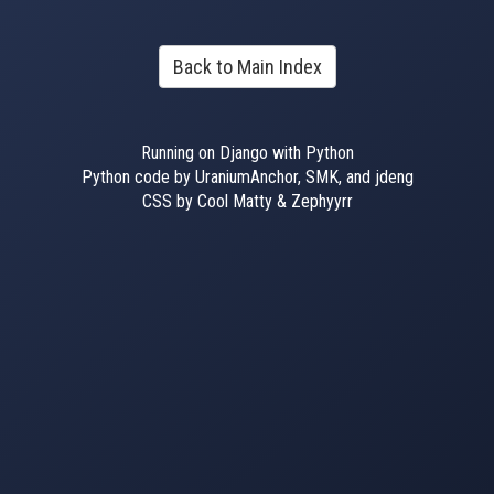
Back to Main Index
Running on Django with Python
Python code by UraniumAnchor, SMK, and jdeng
CSS by Cool Matty & Zephyyrr