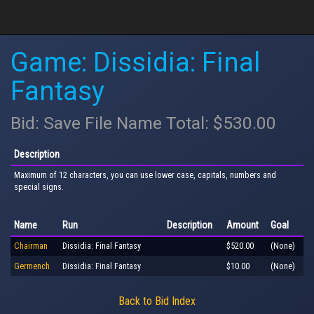
Game: Dissidia: Final
Fantasy
Bid: Save File Name Total: $530.00
Description
Maximum of 12 characters, you can use lower case, capitals, numbers and
special signs.
Name
Run
Description
Amount
Goal
Chairman
Dissidia: Final Fantasy
$520.00
(None)
Germench
Dissidia: Final Fantasy
$10.00
(None)
Back to Bid Index