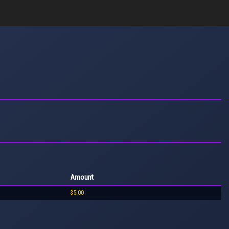
Amount
$5.00