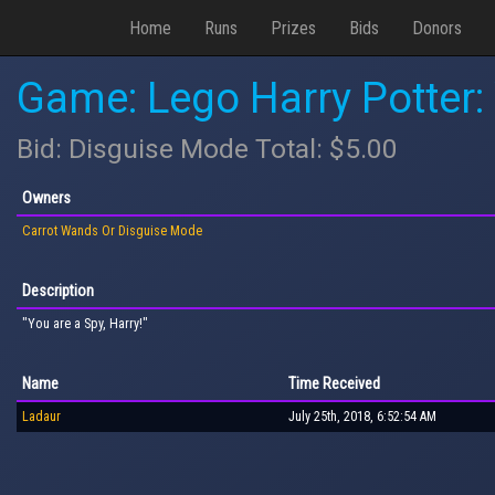
Home
Runs
Prizes
Bids
Donors
Game: Lego Harry Potter:
Bid: Disguise Mode Total: $5.00
Owners
Carrot Wands Or Disguise Mode
Description
"You are a Spy, Harry!"
Name
Time Received
Ladaur
July 25th, 2018, 6:52:54 AM