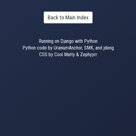
Back to Main Index
Running on Django with Python
Python code by UraniumAnchor, SMK, and jdeng
CSS by Cool Matty & Zephyyrr