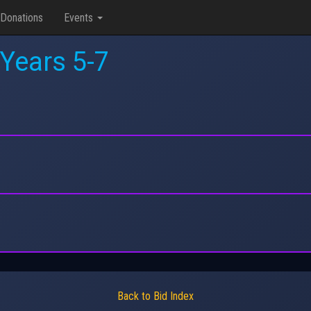
Donations
Events
 Years 5-7
Back to Bid Index