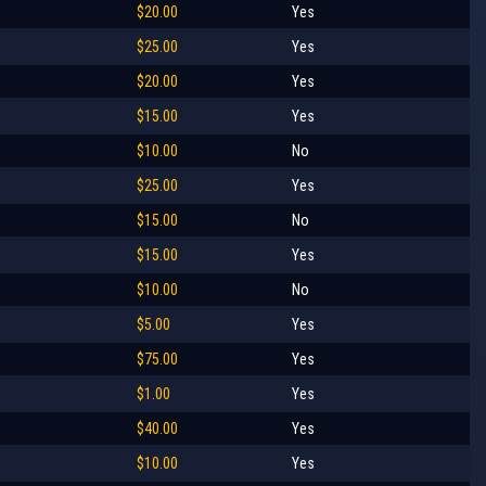
$20.00
Yes
$25.00
Yes
$20.00
Yes
$15.00
Yes
$10.00
No
$25.00
Yes
$15.00
No
$15.00
Yes
$10.00
No
$5.00
Yes
$75.00
Yes
$1.00
Yes
$40.00
Yes
$10.00
Yes