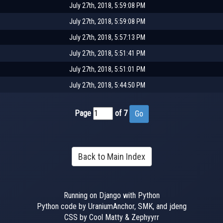
July 27th, 2018, 5:59:08 PM
July 27th, 2018, 5:59:08 PM
July 27th, 2018, 5:57:13 PM
July 27th, 2018, 5:51:41 PM
July 27th, 2018, 5:51:01 PM
July 27th, 2018, 5:44:50 PM
Page
of 7
Back to Main Index
Running on Django with Python
Python code by UraniumAnchor, SMK, and jdeng
CSS by Cool Matty & Zephyyrr