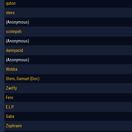
quton
vlees
(Anonymous)
scrimpeh
(Anonymous)
dannyacid
(Anonymous)
Webba
Stern, Samuel (Doc)
Zwiffy
Fero
E.L.P.
Gabe
Zephraim