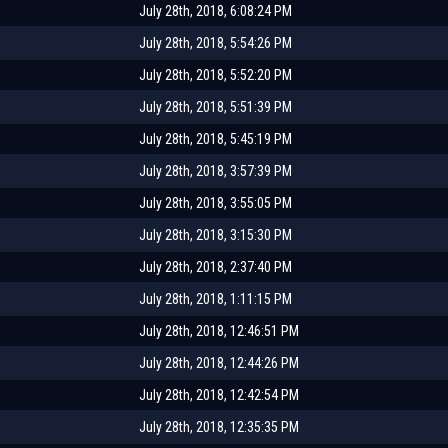
July 28th, 2018, 6:08:24 PM
July 28th, 2018, 5:54:26 PM
July 28th, 2018, 5:52:20 PM
July 28th, 2018, 5:51:39 PM
July 28th, 2018, 5:45:19 PM
July 28th, 2018, 3:57:39 PM
July 28th, 2018, 3:55:05 PM
July 28th, 2018, 3:15:30 PM
July 28th, 2018, 2:37:40 PM
July 28th, 2018, 1:11:15 PM
July 28th, 2018, 12:46:51 PM
July 28th, 2018, 12:44:26 PM
July 28th, 2018, 12:42:54 PM
July 28th, 2018, 12:35:35 PM