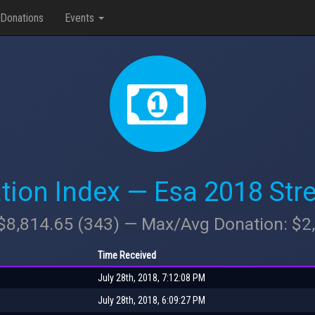
Donations
Events
tion Index — Esa 2018 Str
 $8,814.65 (343) — Max/Avg Donation: $
Time Received
July 28th, 2018, 7:12:08 PM
July 28th, 2018, 6:09:27 PM