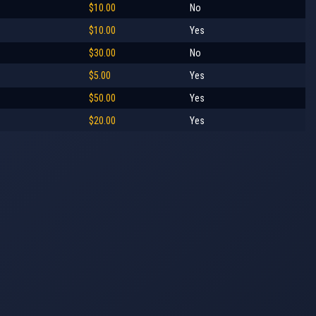
$10.00
No
$10.00
Yes
$30.00
No
$5.00
Yes
$50.00
Yes
$20.00
Yes