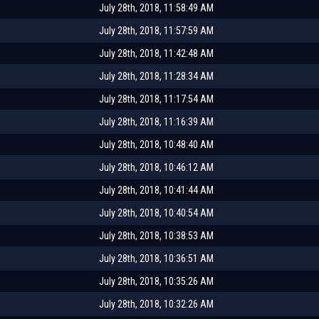
July 28th, 2018, 11:58:49 AM
July 28th, 2018, 11:57:59 AM
July 28th, 2018, 11:42:48 AM
July 28th, 2018, 11:28:34 AM
July 28th, 2018, 11:17:54 AM
July 28th, 2018, 11:16:39 AM
July 28th, 2018, 10:48:40 AM
July 28th, 2018, 10:46:12 AM
July 28th, 2018, 10:41:44 AM
July 28th, 2018, 10:40:54 AM
July 28th, 2018, 10:38:53 AM
July 28th, 2018, 10:36:51 AM
July 28th, 2018, 10:35:26 AM
July 28th, 2018, 10:32:26 AM