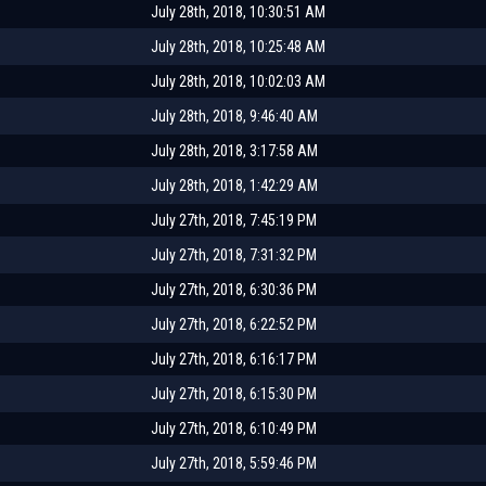
July 28th, 2018, 10:30:51 AM
July 28th, 2018, 10:25:48 AM
July 28th, 2018, 10:02:03 AM
July 28th, 2018, 9:46:40 AM
July 28th, 2018, 3:17:58 AM
July 28th, 2018, 1:42:29 AM
July 27th, 2018, 7:45:19 PM
July 27th, 2018, 7:31:32 PM
July 27th, 2018, 6:30:36 PM
July 27th, 2018, 6:22:52 PM
July 27th, 2018, 6:16:17 PM
July 27th, 2018, 6:15:30 PM
July 27th, 2018, 6:10:49 PM
July 27th, 2018, 5:59:46 PM