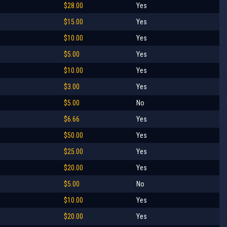
$28.00
Yes
$15.00
Yes
$10.00
Yes
$5.00
Yes
$10.00
Yes
$3.00
Yes
$5.00
No
$6.66
Yes
$50.00
Yes
$25.00
Yes
$20.00
Yes
$5.00
No
$10.00
Yes
$20.00
Yes