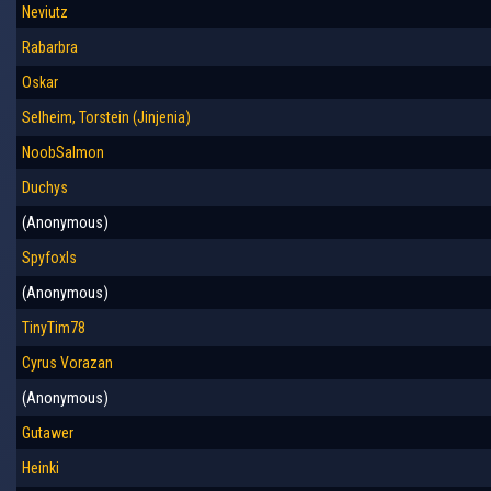
Neviutz
Rabarbra
Oskar
Selheim, Torstein (Jinjenia)
NoobSalmon
Duchys
(Anonymous)
Spyfoxls
(Anonymous)
TinyTim78
Cyrus Vorazan
(Anonymous)
Gutawer
Heinki