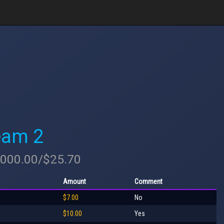
eam 2
2,000.00/$25.70
Amount
Comment
$7.00
No
$10.00
Yes