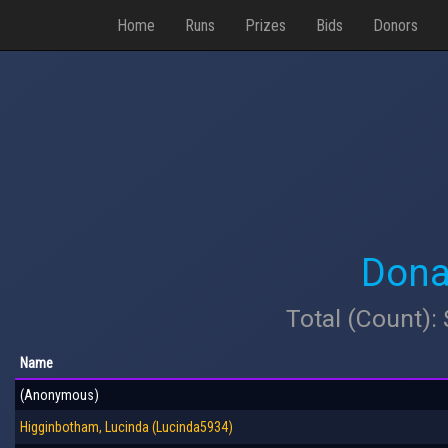
Home
Runs
Prizes
Bids
Donors
Dona
Total (Count):
Name
(Anonymous)
Higginbotham, Lucinda (Lucinda5934)