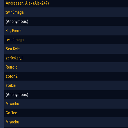
Andreasen, Alex (Alex247)
twin0mega
(Anonymous)
B..., Pierre
twin0mega
Sea-Kyle
zer0skar_I
Retroid
zoton2
Yorkie
(Anonymous)
Miyachu
Coffee
Miyachu