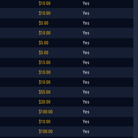
$10.00
Yes
$10.00
Yes
$5.00
Yes
$10.00
Yes
$5.00
Yes
$5.00
Yes
$15.00
Yes
$10.00
Yes
$10.00
Yes
$55.00
Yes
$20.00
Yes
$100.00
Yes
$10.00
Yes
$100.00
Yes