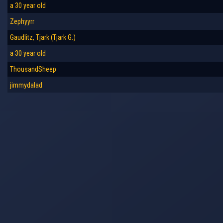
a 30 year old
Zephyyrr
Gaudlitz, Tjark (Tjark G.)
a 30 year old
ThousandSheep
jimmydalad