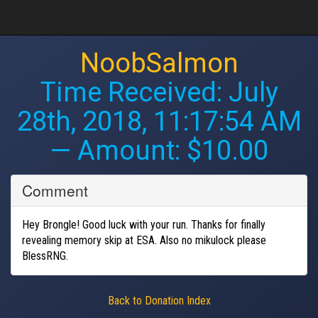
NoobSalmon
Time Received:
July
28th, 2018, 11:17:54 AM
— Amount: $10.00
Comment
Hey Brongle! Good luck with your run. Thanks for finally
revealing memory skip at ESA. Also no mikulock please
BlessRNG.
Back to Donation Index