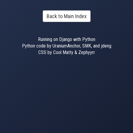
Back to Main Index
Running on Django with Python
Python code by UraniumAnchor, SMK, and jdeng
CSS by Cool Matty & Zephyyrr