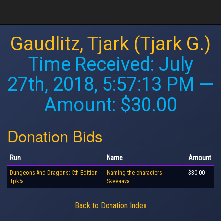
Gaudlitz, Tjark (Tjark G.)
Time Received:
July
27th, 2018, 5:57:13 PM
—
Amount: $30.00
Donation Bids
Run
Name
Amount
Dungeons And Dragons: 5th Edition
Naming the characters --
$30.00
Tpk%
Skeeaava
Back to Donation Index