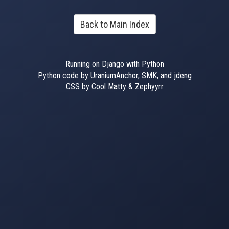
Back to Main Index
Running on Django with Python
Python code by UraniumAnchor, SMK, and jdeng
CSS by Cool Matty & Zephyyrr