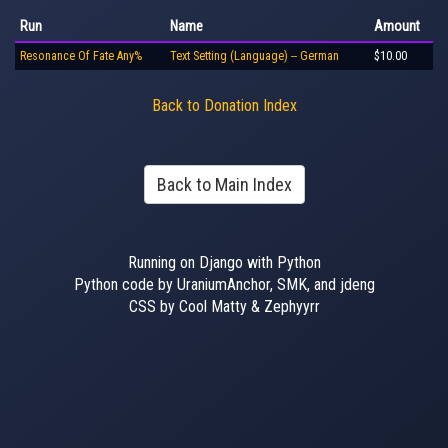
Run
Name
Amount
Resonance Of Fate Any%
Text Setting (Language) -- German
$10.00
Back to Donation Index
Back to Main Index
Running on Django with Python
Python code by UraniumAnchor, SMK, and jdeng
CSS by Cool Matty & Zephyyrr