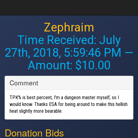
Zephraim
Time Received:
July
27th, 2018, 5:59:46 PM
—
Amount: $10.00
Comment
TPK% is best percent, I'm a dungeon master myself, so I
would know. Thanks ESA for being around to make this hellish
heat slightly more bearable.
Donation Bids