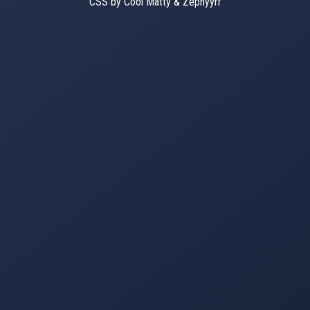
CSS by Cool Matty & Zephyyrr