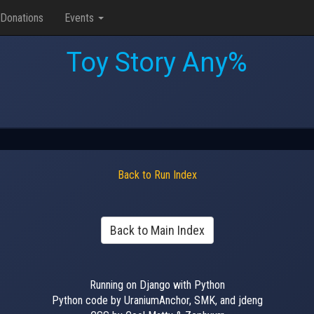
Donations
Events
Toy Story Any%
Back to Run Index
Back to Main Index
Running on Django with Python
Python code by UraniumAnchor, SMK, and jdeng