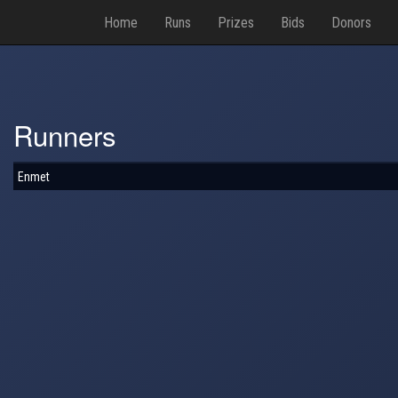
Home
Runs
Prizes
Bids
Donors
Runners
Enmet