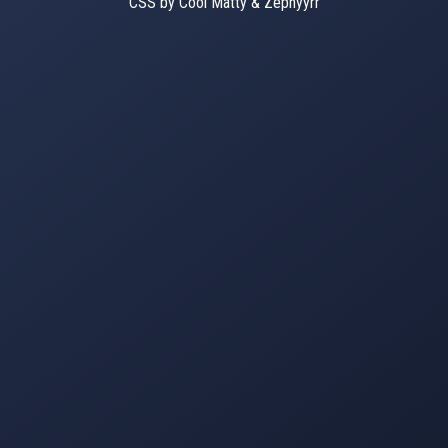
CSS by Cool Matty & Zephyyrr