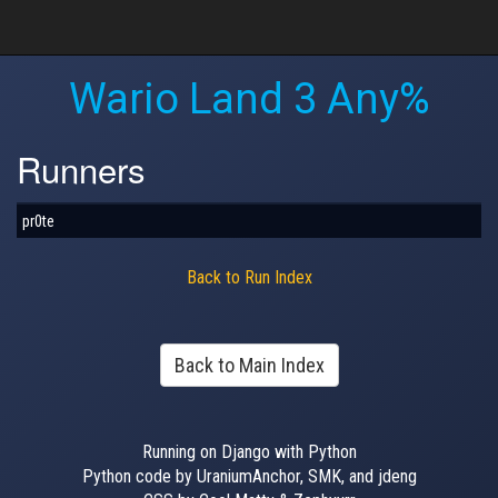
Wario Land 3 Any%
Runners
pr0te
Back to Run Index
Back to Main Index
Running on Django with Python
Python code by UraniumAnchor, SMK, and jdeng