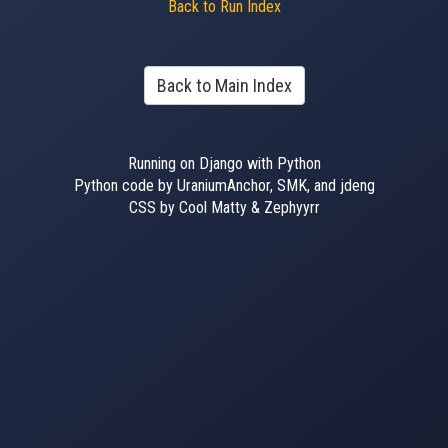
Back to Run Index
Back to Main Index
Running on Django with Python
Python code by UraniumAnchor, SMK, and jdeng
CSS by Cool Matty & Zephyyrr