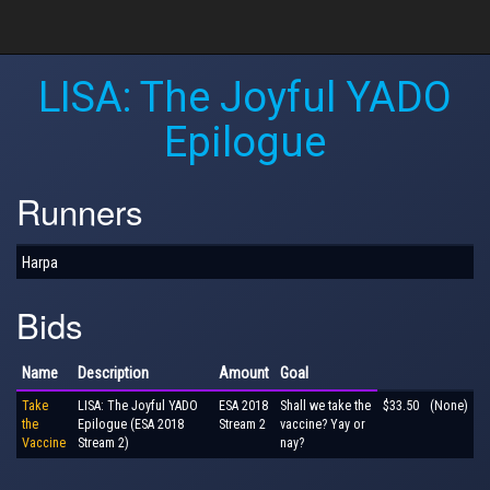
LISA: The Joyful YADO
Epilogue
Runners
Harpa
Bids
Name
Description
Amount
Goal
Take
LISA: The Joyful YADO
ESA 2018
Shall we take the
$33.50
(None)
the
Epilogue (ESA 2018
Stream 2
vaccine? Yay or
Vaccine
Stream 2)
nay?