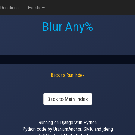
Donations
Events
Blur Any%
Back to Run Index
Back to Main Index
Running on Django with Python
Python code by UraniumAnchor, SMK, and jdeng