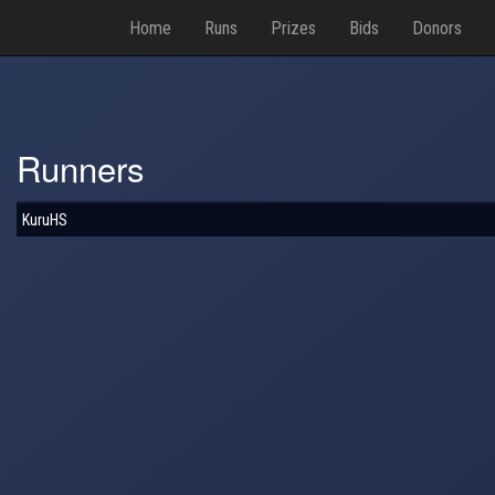
Home
Runs
Prizes
Bids
Donors
Runners
KuruHS