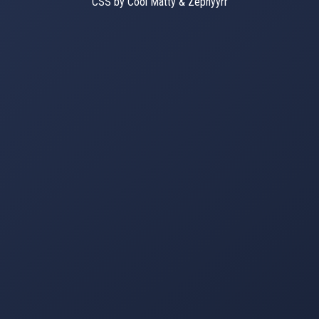
CSS by Cool Matty & Zephyyrr