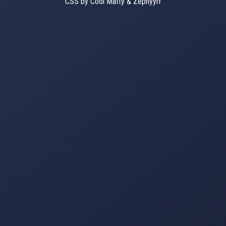
CSS by Cool Matty & Zephyyrr