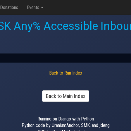
Donations
Events
SK Any% Accessible Inbou
Back to Run Index
Back to Main Index
Running on Django with Python
Python code by UraniumAnchor, SMK, and jdeng