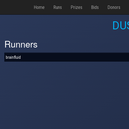
Home
Runs
Prizes
Bids
Donors
DU
Runners
brainfluid