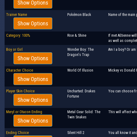
Show Options
Trainer Name
Pokémon Black
Name of the main p
Show Options
Category: 100%
Rise & Shine
If met AEtienne wi
as well as comple
Boy or Girl
Wonder Boy: The
Am I a boy? Or am 
Dragon's Trap
Show Options
Character Choice
World Of Illusion
Mickey vs Donald 
Show Options
Player Skin Choice
Uncharted: Drakes
You can choose fr
Fortune
Show Options
Meryl or Otacon Ending
Metal Gear Solid: The
This will affect wh
Twin Snakes
Show Options
Ending Choice
Silent Hill 2
You all know it an