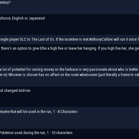
entury?
choice, English or Japanese!
single player DLC to The Last of Us. If the incentive is met AnthonyCaliber will run it once 
 there's an option to give Ellie a high five or leave her hanging. If you high five her, she g
a lot of potential for raising money as the fanbase is very passionate about who is better 
in) Whoever is chosen has no affect on the route whatsoever.(just literally a frame to sele
nd changed mid-run
lename that will be used in the run, 1 - 8 Characters
okémon used during the run, 1 - 10 characters