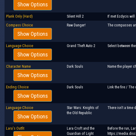
Show Options
Plank Only (Hard)
Silent Hill 2
If met Ecdycis will
Compass Choice
Raw Danger!
The compasses are 
Show Options
Language Choice
Grand Theft Auto 2
Select between the
Show Options
Character Name
Dark Souls
Name the player ch
Show Options
Ending Choice
Dark Souls
Link the fire / The
Show Options
Language Choice
Star Wars: Knights of
There isn't a time
the Old Republic
Show Options
Lara's Outfit
Lara Croft and the
Before the run, La
Guardian of Light
https://media.dis