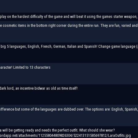
 play on the hardest difficulty of the game and will beat it using the games starter weapon,
cosmetic items in the bottom right corner during the entire run. They are fun, varied and 
 big 5 languages, English, French, German, Italian and Spanish! Change game language (appl
aracter! Limited to 13 characters
 dark lord, an incentive bidwar as old as time itself!
 difference but some of the languages are dubbed over. The options are: English, Spanish,
ra will be getting ready and needs the perfect outfit. What should she wear?
cordapp.net/attachments/112558044809826304/522413151585697812/LaraOutfits.jpg