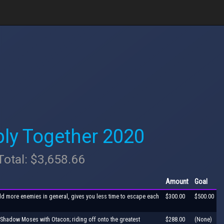
ly Together 2020
Total: $3,658.66
Amount
Goal
dd more enemies in general, gives you less time to escape each
$300.00
$500.00
e Shadow Moses with Otacon; riding off onto the greatest
$288.00
(None)