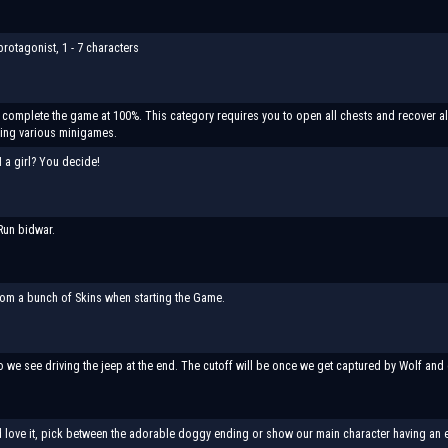
rotagonist, 1 - 7 characters
ll complete the game at 100%. This category requires you to open all chests and recover al
ting various minigames.
I a girl? You decide!
Run bidwar.
om a bunch of Skins when starting the Game.
o we see driving the jeep at the end. The cutoff will be once we get captured by Wolf and 
d love it, pick between the adorable doggy ending or show our main character having an e