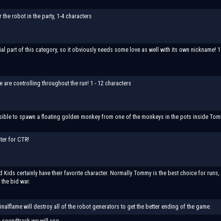
the robot in the party, 1-4 characters
ial part of this category, so it obviously needs some love as well with its own nickname! 1
 are controlling throughout the run! 1 - 12 characters
ssible to spawn a floating golden monkey from one of the monkeys in the pots inside Tomb 
ter for CTR!
Kids certainly have their favorite character. Normally Tommy is the best choice for runs, 
 the bid war.
Finalflame will destroy all of the robot generators to get the better ending of the game.
 soundtrack we will use.