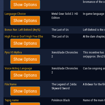
bromance of the c
Show Options
Language Choice
Metal Gear Solid 2: HD
In-game language 
Edition
Show Options
Bonus Run: Left Behind (Any%)
The Last of Us
Left Behind is the 
High Five or Don't High Five Ellie
The Last of Us
At the dam chapter,
Show Options
Pyra VS Mythra
Xenoblade Chronicles
This incentive has 
2
on(approx. 3hrs25m 
Show Options
Voice Acting Language
Xenoblade Chronicles
Can be ongoing a
2
Show Options
File Name
The Legend of Zelda:
A Bidwar for the fi
Skyward Sword
Show Options
Tepig name
Pokémon Black
Name of the main P