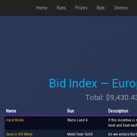
Home
Runs
Prizes
Bids
Donors
Bid Index — Eur
Total: $9,430.4
Name
Run
Description
Hard Mode
Wario Land 4
If this incentive 
level and beat eac
Save or Kill Meryl
Metal Gear Solid
Do we endure the t