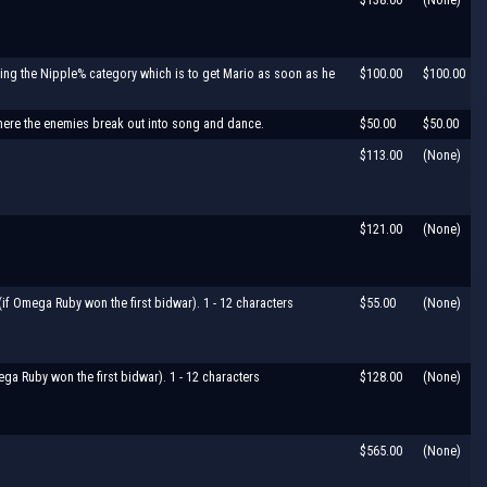
doing the Nipple% category which is to get Mario as soon as he
$100.00
$100.00
where the enemies break out into song and dance.
$50.00
$50.00
$113.00
(None)
$121.00
(None)
f Omega Ruby won the first bidwar). 1 - 12 characters
$55.00
(None)
ga Ruby won the first bidwar). 1 - 12 characters
$128.00
(None)
$565.00
(None)