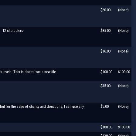
$20.00
(None)
 - 12 characters
$85.00
(None)
$16.00
(None)
levels. This is done from a new file.
$100.00
$100.00
$35.00
(None)
but for the sake of charity and donations, I can use any
$5.00
(None)
$100.00
$100.00
$138.00
(None)