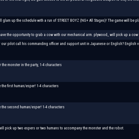
l glam up the schedule with a run of STREET BOYZ (NG+ All Stages)! The game will be play
have the opportunity to grab a cow with our mechanical arm. plywood_ will pick up a cow an
 our pilot call his commanding officer and support unit in Japanese or English? English v
the monster in the party, 1-4 characters
the first human/esper! 1-4 characters
 the second human/esper! 1-4 characters
will pick up two espers or two humans to accompany the monster and the robot.