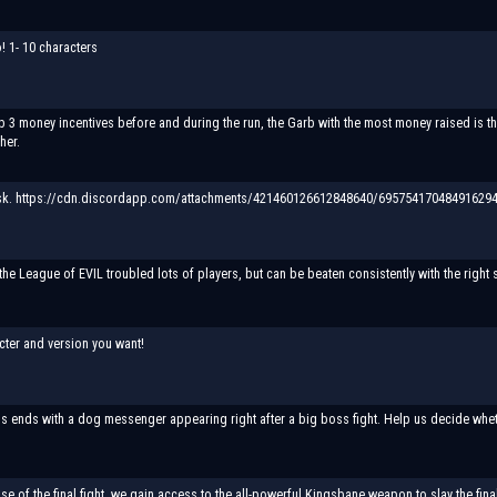
 1- 10 characters
 3 money incentives before and during the run, the Garb with the most money raised is the 
her.
k. https://cdn.discordapp.com/attachments/421460126612848640/695754170484916294/
the League of EVIL troubled lots of players, but can be beaten consistently with the right s
cter and version you want!
s ends with a dog messenger appearing right after a big boss fight. Help us decide whethe
se of the final fight, we gain access to the all-powerful Kingsbane weapon to slay the fina