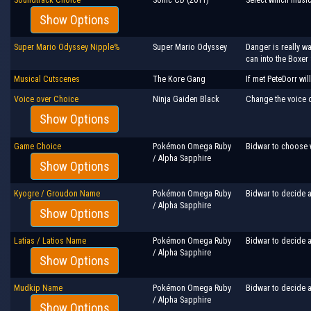
Show Options
Super Mario Odyssey Nipple%
Super Mario Odyssey
Danger is really w
can into the Boxer 
Musical Cutscenes
The Kore Gang
If met PeteDorr wi
Voice over Choice
Ninja Gaiden Black
Change the voice ov
Show Options
Game Choice
Pokémon Omega Ruby
Bidwar to choose 
/ Alpha Sapphire
Show Options
Kyogre / Groudon Name
Pokémon Omega Ruby
Bidwar to decide a
/ Alpha Sapphire
Show Options
Latias / Latios Name
Pokémon Omega Ruby
Bidwar to decide a
/ Alpha Sapphire
Show Options
Mudkip Name
Pokémon Omega Ruby
Bidwar to decide a
/ Alpha Sapphire
Show Options