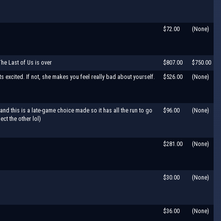
$72.00
(None)
The Last of Us is over
$807.00
$750.00
ets excited. If not, she makes you feel really bad about yourself.
$526.00
(None)
and this is a late-game choice made so it has all the run to go
$96.00
(None)
ct the other lol)
$281.00
(None)
$30.00
(None)
$36.00
(None)