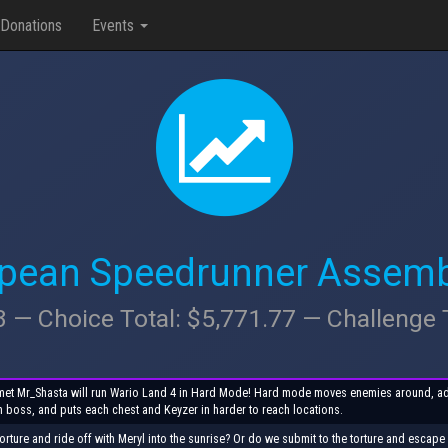
Donations
Events
opean Speedrunner Assemb
3 — Choice Total: $5,771.77 — Challenge 
is met Mr_Shasta will run Wario Land 4 in Hard Mode! Hard mode moves enemies around, a
h boss, and puts each chest and Keyzer in harder to reach locations.
orture and ride off with Meryl into the sunrise? Or do we submit to the torture and escap