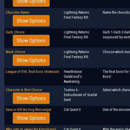
Show Options
Chocobo Name
Lightning Returns:
Name the chocobo!
Final Fantasy XIII
Show Options
Garb Choice
Lightning Returns:
Garb 1-Garb 2-Garb
Final Fantasy XIII
surpassed by anot
Show Options
Mask Choice
Lightning Returns:
Choose which mas
Final Fantasy XIII
Show Options
League of EVIL final boss showcase
Hearthstone:
The final boss for 
Galakrond's
Boss!
Awakening
Character & Shot Choice
Touhou 6 -
Select which chara
Embodiment of Scarlet
Show Options
Devil
Save or Kill the Dog Messenger
Cat Quest II
One of the mission
Show Options
Who gets to swing the Kingsbane?
Cat Quest II
After the major pha