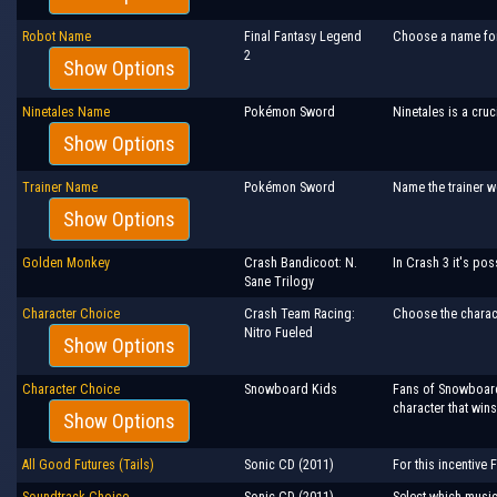
Robot Name
Final Fantasy Legend
Choose a name for 
2
Show Options
Ninetales Name
Pokémon Sword
Ninetales is a cruc
Show Options
Trainer Name
Pokémon Sword
Name the trainer we
Show Options
Golden Monkey
Crash Bandicoot: N.
In Crash 3 it's po
Sane Trilogy
Character Choice
Crash Team Racing:
Choose the charac
Nitro Fueled
Show Options
Character Choice
Snowboard Kids
Fans of Snowboard 
character that wins
Show Options
All Good Futures (Tails)
Sonic CD (2011)
For this incentive 
Soundtrack Choice
Sonic CD (2011)
Select which music