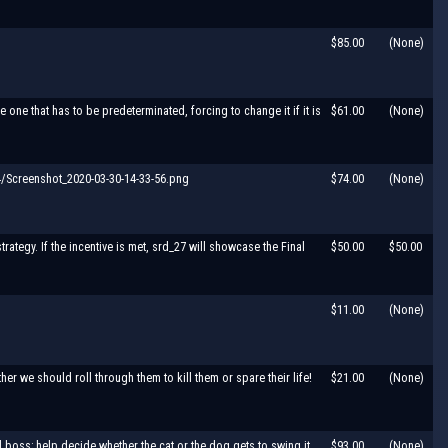
$85.00
(None)
one that has to be predeterminated, forcing to change it if it is
$61.00
(None)
Screenshot_2020-03-30-14-33-56.png
$74.00
(None)
trategy. If the incentive is met, srd_27 will showcase the Final
$50.00
$50.00
$11.00
(None)
r we should roll through them to kill them or spare their life!
$21.00
(None)
l boss; help decide whether the cat or the dog gets to swing it
$93.00
(None)