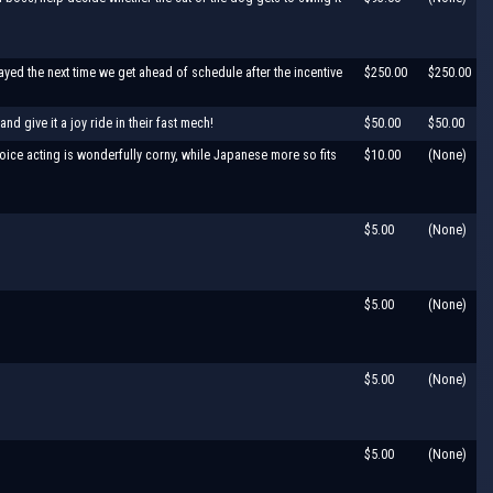
ed the next time we get ahead of schedule after the incentive
$250.00
$250.00
d give it a joy ride in their fast mech!
$50.00
$50.00
oice acting is wonderfully corny, while Japanese more so fits
$10.00
(None)
$5.00
(None)
$5.00
(None)
$5.00
(None)
$5.00
(None)