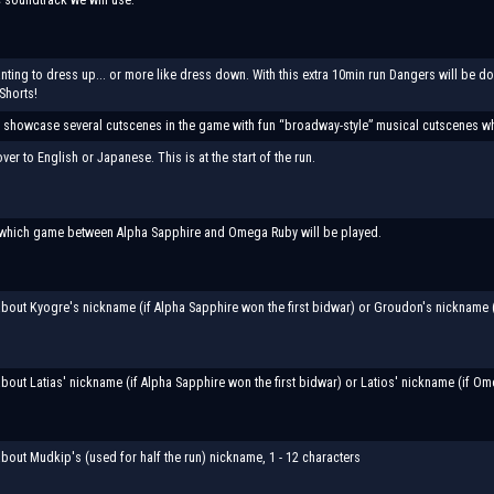
anting to dress up... or more like dress down. With this extra 10min run Dangers will be 
Shorts!
ll showcase several cutscenes in the game with fun “broadway-style” musical cutscenes 
er to English or Japanese. This is at the start of the run.
which game between Alpha Sapphire and Omega Ruby will be played.
bout Kyogre's nickname (if Alpha Sapphire won the first bidwar) or Groudon's nickname (i
bout Latias' nickname (if Alpha Sapphire won the first bidwar) or Latios' nickname (if Ome
bout Mudkip's (used for half the run) nickname, 1 - 12 characters