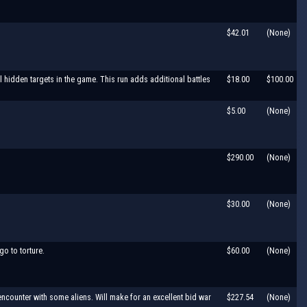
$42.01
(None)
l hidden targets in the game. This run adds additional battles
$18.00
$100.00
$5.00
(None)
$290.00
(None)
$30.00
(None)
go to torture.
$60.00
(None)
ncounter with some aliens. Will make for an excellent bid war
$227.54
(None)