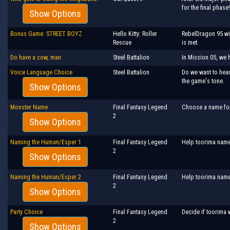
for the final phase!
Show Options
Bonus Game: STREET BOYZ
Hello Kitty: Roller
RebelDragon 95 wil
Rescue
is met.
Do have a cow, man
Steel Battalion
In Mission 05, we 
Voice Language Choice
Steel Battalion
Do we want to hear
the game's tone.
Show Options
Monster Name
Final Fantasy Legend
Choose a name for 
2
Show Options
Naming the Human/Esper 1
Final Fantasy Legend
Help toorima name 
2
Show Options
Naming the Human/Esper 2
Final Fantasy Legend
Help toorima name
2
Show Options
Party Choice
Final Fantasy Legend
Decide if toorima 
2
Show Options