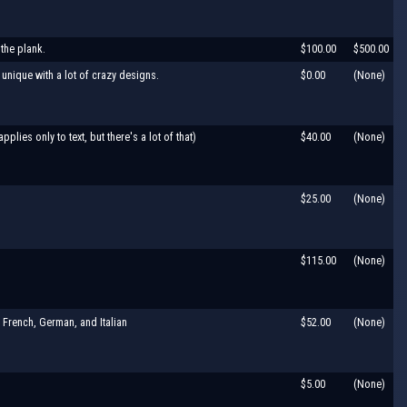
 the plank.
$100.00
$500.00
unique with a lot of crazy designs.
$0.00
(None)
ies only to text, but there's a lot of that)
$40.00
(None)
$25.00
(None)
$115.00
(None)
 French, German, and Italian
$52.00
(None)
$5.00
(None)