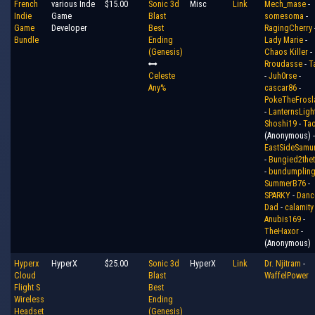
French
various Inde
$15.00
Sonic 3d
Misc
Link
Mech_mase
-
Indie
Game
Blast
somesoma
-
Game
Developer
Best
RagingCherry
Bundle
Ending
Lady Marie
-
(Genesis)
Chaos Killer
-
Rroudasse
-
T
Celeste
-
Juh0rse
-
Any%
cascar86
-
PokeTheFrosl
-
LanternsLigh
Shoshi19
-
Ta
(Anonymous) -
EastSideSamur
-
Bungied2thet
-
bundumplin
SummerB76
-
SPARKY
-
Danc
Dad
-
calamity
Anubis169
-
TheHaxor
-
(Anonymous)
Hyperx
HyperX
$25.00
Sonic 3d
HyperX
Link
Dr. Njitram
-
Cloud
Blast
WaffelPower
Flight S
Best
Wireless
Ending
Headset
(Genesis)