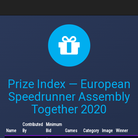
Prize Index — European
Speedrunner Assembly
Together 2020
Contributed
Minimum
Name
By
Bid
Games
Category
Image
Winner