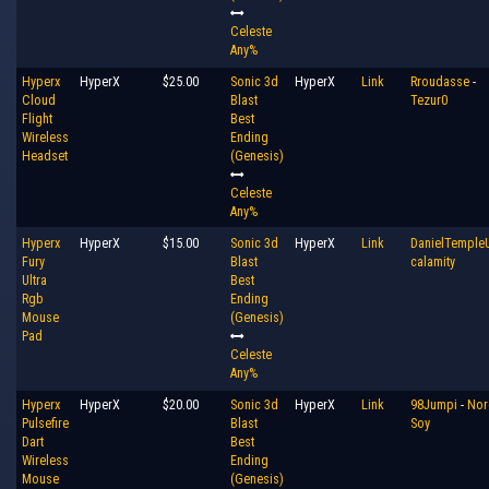
Celeste
Any%
Hyperx
HyperX
$25.00
Sonic 3d
HyperX
Link
Rroudasse
-
Cloud
Blast
Tezur0
Flight
Best
Wireless
Ending
Headset
(Genesis)
Celeste
Any%
Hyperx
HyperX
$15.00
Sonic 3d
HyperX
Link
DanielTemple
Fury
Blast
calamity
Ultra
Best
Rgb
Ending
Mouse
(Genesis)
Pad
Celeste
Any%
Hyperx
HyperX
$20.00
Sonic 3d
HyperX
Link
98Jumpi
-
Nor
Pulsefire
Blast
Soy
Dart
Best
Wireless
Ending
Mouse
(Genesis)