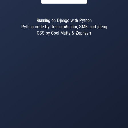
Running on Django with Python
Python code by UraniumAnchor, SMK, and jdeng
CSS by Cool Matty & Zephyyrr