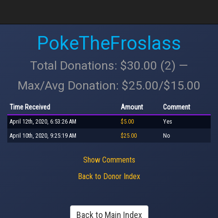
PokeTheFroslass
Total Donations: $30.00 (2) —
Max/Avg Donation: $25.00/$15.00
Time Received
Amount
Comment
April 12th, 2020, 6:53:26 AM
$5.00
Yes
April 10th, 2020, 9:25:19 AM
$25.00
No
Show Comments
Back to Donor Index
Back to Main Index