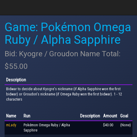
Game: Pokémon Omega
Ruby / Alpha Sapphire
Bid: Kyogre / Groudon Name Total:
$55.00
Description
Bidwar to decide about Kyogre's nickname (if Alpha Sapphire won the first
bidwar) or Groudon's nickname (if Omega Ruby won the first bidwar). 1 - 12
characters
Name
Run
Description
Amount
Goal
mLady
Pokémon Omega Ruby / Alpha
$40.00
(None)
Sapphire