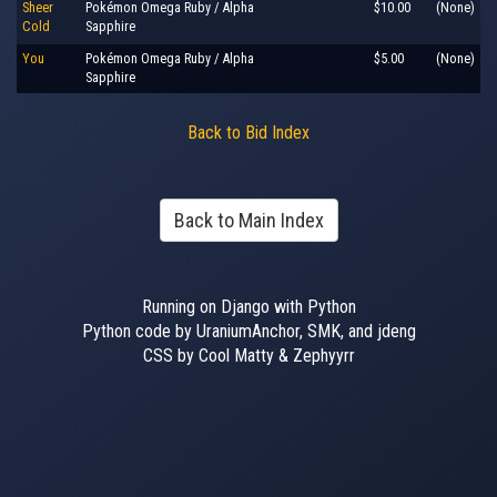
Sheer
Pokémon Omega Ruby / Alpha
$10.00
(None)
Cold
Sapphire
You
Pokémon Omega Ruby / Alpha
$5.00
(None)
Sapphire
Back to Bid Index
Back to Main Index
Running on Django with Python
Python code by UraniumAnchor, SMK, and jdeng
CSS by Cool Matty & Zephyyrr