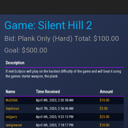
Game: Silent Hill 2
Bid: Plank Only (Hard) Total: $100.00
Goal: $500.00
Description
If met Ecdycis will play on the hardest difficulty of the game and will beat it using
the games starter weapon, the plank.
Name
Time Received
Amount
MoD366
April 8th, 2020, 2:03:58 AM
$10.00
Sephious
April 7th, 2020, 2:56:06 AM
$5.00
vulgaris
April 6th, 2020, 9:23:15 PM
$25.00
iamgreaser
April 6th, 2020, 7:18:17 PM
$10.00