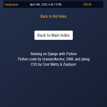
iamgreaser
April 6th, 2020, 6:43:15 PM
$50.00
Back to Bid Index
Back to Main Index
Running on Django with Python
Python code by UraniumAnchor, SMK, and jdeng
CSS by Cool Matty & Zephyyrr