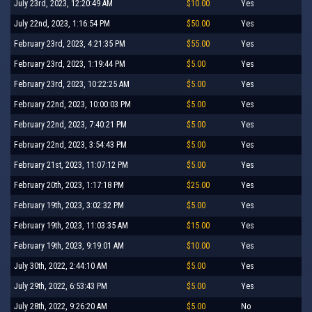
July 23rd, 2023, 12:20:49 AM
$10.00
Yes
July 22nd, 2023, 1:16:54 PM
$50.00
Yes
February 23rd, 2023, 4:21:35 PM
$55.00
Yes
February 23rd, 2023, 1:19:44 PM
$5.00
Yes
February 23rd, 2023, 10:22:25 AM
$5.00
Yes
February 22nd, 2023, 10:00:03 PM
$5.00
Yes
February 22nd, 2023, 7:40:21 PM
$5.00
Yes
February 22nd, 2023, 3:54:43 PM
$5.00
Yes
February 21st, 2023, 11:07:12 PM
$5.00
Yes
February 20th, 2023, 1:17:18 PM
$25.00
Yes
February 19th, 2023, 3:02:32 PM
$5.00
Yes
February 19th, 2023, 11:03:35 AM
$15.00
Yes
February 19th, 2023, 9:19:01 AM
$10.00
Yes
July 30th, 2022, 2:44:10 AM
$5.00
Yes
July 29th, 2022, 6:53:43 PM
$5.00
Yes
July 28th, 2022, 9:26:20 AM
$5.00
No