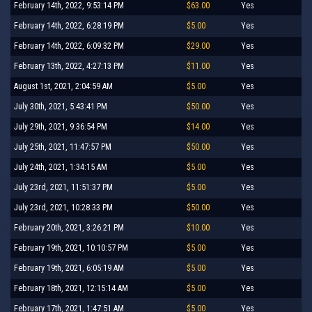
February 14th, 2022, 9:53:14 PM
$63.00
Yes
February 14th, 2022, 6:28:19 PM
$5.00
Yes
February 14th, 2022, 6:09:32 PM
$29.00
Yes
February 13th, 2022, 4:27:13 PM
$11.00
Yes
August 1st, 2021, 2:04:59 AM
$5.00
Yes
July 30th, 2021, 5:43:41 PM
$50.00
Yes
July 29th, 2021, 9:36:54 PM
$14.00
Yes
July 25th, 2021, 11:47:57 PM
$50.00
Yes
July 24th, 2021, 1:34:15 AM
$5.00
Yes
July 23rd, 2021, 11:51:37 PM
$5.00
Yes
July 23rd, 2021, 10:28:33 PM
$50.00
Yes
February 20th, 2021, 3:26:21 PM
$10.00
Yes
February 19th, 2021, 10:10:57 PM
$5.00
Yes
February 19th, 2021, 6:05:19 AM
$5.00
Yes
February 18th, 2021, 12:15:14 AM
$5.00
Yes
February 17th, 2021, 1:47:51 AM
$5.00
Yes