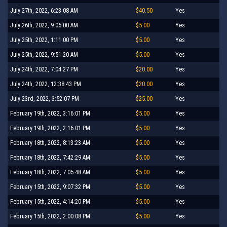
July 27th, 2022, 6:23:08 AM
$40.50
Yes
July 26th, 2022, 9:05:00 AM
$5.00
Yes
July 25th, 2022, 1:11:00 PM
$5.00
Yes
July 25th, 2022, 9:51:20 AM
$5.00
Yes
July 24th, 2022, 7:04:27 PM
$20.00
Yes
July 24th, 2022, 12:38:43 PM
$20.00
Yes
July 23rd, 2022, 3:52:07 PM
$25.00
Yes
February 19th, 2022, 3:16:01 PM
$5.00
Yes
February 19th, 2022, 2:16:01 PM
$5.00
Yes
February 18th, 2022, 8:13:23 AM
$5.00
Yes
February 18th, 2022, 7:42:29 AM
$5.00
Yes
February 18th, 2022, 7:05:48 AM
$5.00
Yes
February 15th, 2022, 9:07:32 PM
$5.00
Yes
February 15th, 2022, 4:14:20 PM
$5.00
Yes
February 15th, 2022, 2:00:08 PM
$5.00
Yes