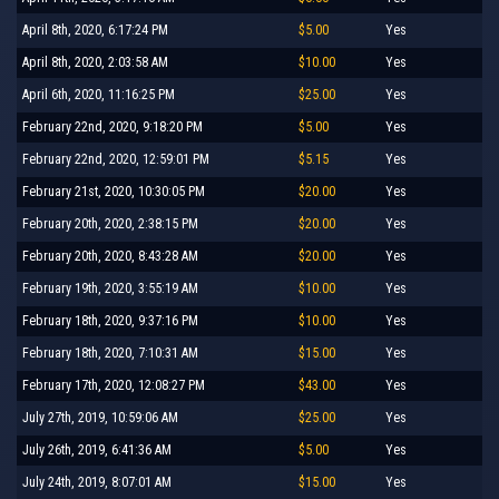
April 8th, 2020, 6:17:24 PM
$5.00
Yes
April 8th, 2020, 2:03:58 AM
$10.00
Yes
April 6th, 2020, 11:16:25 PM
$25.00
Yes
February 22nd, 2020, 9:18:20 PM
$5.00
Yes
February 22nd, 2020, 12:59:01 PM
$5.15
Yes
February 21st, 2020, 10:30:05 PM
$20.00
Yes
February 20th, 2020, 2:38:15 PM
$20.00
Yes
February 20th, 2020, 8:43:28 AM
$20.00
Yes
February 19th, 2020, 3:55:19 AM
$10.00
Yes
February 18th, 2020, 9:37:16 PM
$10.00
Yes
February 18th, 2020, 7:10:31 AM
$15.00
Yes
February 17th, 2020, 12:08:27 PM
$43.00
Yes
July 27th, 2019, 10:59:06 AM
$25.00
Yes
July 26th, 2019, 6:41:36 AM
$5.00
Yes
July 24th, 2019, 8:07:01 AM
$15.00
Yes