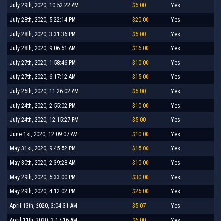
July 29th, 2020, 10:52:22 AM
$5.00
Yes
July 28th, 2020, 5:22:14 PM
$20.00
Yes
July 28th, 2020, 3:31:36 PM
$5.00
Yes
July 28th, 2020, 9:06:51 AM
$16.00
Yes
July 27th, 2020, 1:58:46 PM
$10.00
Yes
July 27th, 2020, 6:17:12 AM
$15.00
Yes
July 25th, 2020, 11:26:02 AM
$5.00
Yes
July 24th, 2020, 2:55:02 PM
$10.00
Yes
July 24th, 2020, 12:15:27 PM
$5.00
Yes
June 1st, 2020, 12:09:07 AM
$10.00
Yes
May 31st, 2020, 9:45:52 PM
$15.00
Yes
May 30th, 2020, 2:39:28 AM
$10.00
Yes
May 29th, 2020, 5:33:00 PM
$30.00
Yes
May 29th, 2020, 4:12:02 PM
$25.00
Yes
April 13th, 2020, 3:04:31 AM
$5.07
Yes
April 11th, 2020, 3:17:16 AM
$6.00
Yes