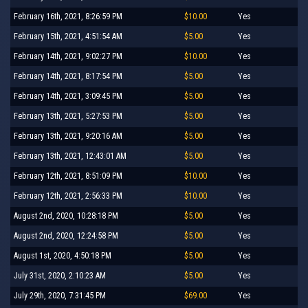
February 16th, 2021, 8:26:59 PM
$10.00
Yes
February 15th, 2021, 4:51:54 AM
$5.00
Yes
February 14th, 2021, 9:02:27 PM
$10.00
Yes
February 14th, 2021, 8:17:54 PM
$5.00
Yes
February 14th, 2021, 3:09:45 PM
$5.00
Yes
February 13th, 2021, 5:27:53 PM
$5.00
Yes
February 13th, 2021, 9:20:16 AM
$5.00
Yes
February 13th, 2021, 12:43:01 AM
$5.00
Yes
February 12th, 2021, 8:51:09 PM
$10.00
Yes
February 12th, 2021, 2:56:33 PM
$10.00
Yes
August 2nd, 2020, 10:28:18 PM
$5.00
Yes
August 2nd, 2020, 12:24:58 PM
$5.00
Yes
August 1st, 2020, 4:50:18 PM
$5.00
Yes
July 31st, 2020, 2:10:23 AM
$5.00
Yes
July 29th, 2020, 7:31:45 PM
$69.00
Yes