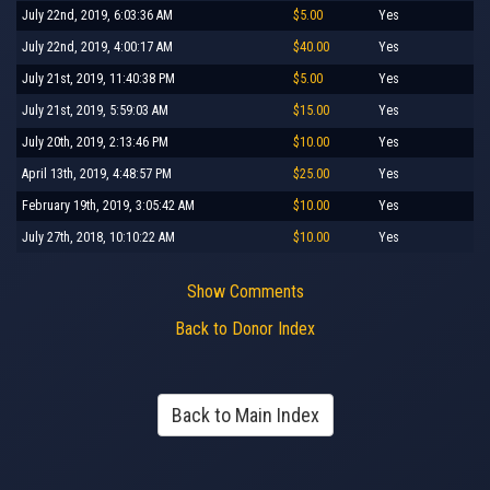
July 22nd, 2019, 6:03:36 AM
$5.00
Yes
July 22nd, 2019, 4:00:17 AM
$40.00
Yes
July 21st, 2019, 11:40:38 PM
$5.00
Yes
July 21st, 2019, 5:59:03 AM
$15.00
Yes
July 20th, 2019, 2:13:46 PM
$10.00
Yes
April 13th, 2019, 4:48:57 PM
$25.00
Yes
February 19th, 2019, 3:05:42 AM
$10.00
Yes
July 27th, 2018, 10:10:22 AM
$10.00
Yes
Show Comments
Back to Donor Index
Back to Main Index