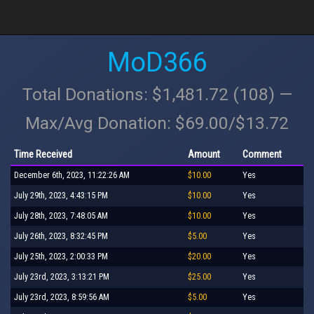
MoD366
Total Donations: $1,481.72 (108) —
Max/Avg Donation: $69.00/$13.72
Time Received
Amount
Comment
December 6th, 2023, 11:22:26 AM
$10.00
Yes
July 29th, 2023, 4:43:15 PM
$10.00
Yes
July 28th, 2023, 7:48:05 AM
$10.00
Yes
July 26th, 2023, 8:32:45 PM
$5.00
Yes
July 25th, 2023, 2:00:33 PM
$20.00
Yes
July 23rd, 2023, 3:13:21 PM
$25.00
Yes
July 23rd, 2023, 8:59:56 AM
$5.00
Yes