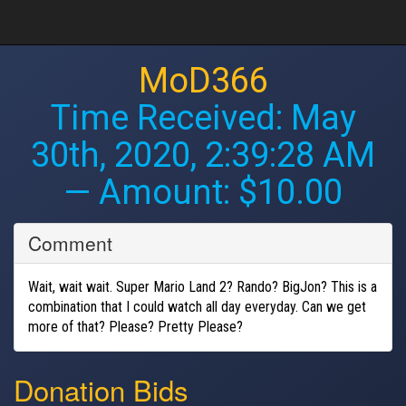
MoD366
Time Received:
May
30th, 2020, 2:39:28 AM
— Amount: $10.00
Comment
Wait, wait wait. Super Mario Land 2? Rando? BigJon? This is a
combination that I could watch all day everyday. Can we get
more of that? Please? Pretty Please?
Donation Bids