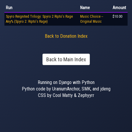
Run
Name
Amount
Spyro Reignited Trilogy: Spyro 2 Ripto's Rage
Music Choice --
$10.00
Any% (Spyro 2: Ripto's Rage)
Original Music
Back to Donation Index
Back to Main Index
Running on Django with Python
Python code by UraniumAnchor, SMK, and jdeng
CSS by Cool Matty & Zephyyrr