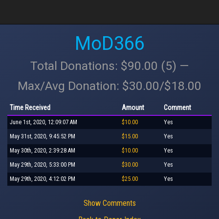
MoD366
Total Donations: $90.00 (5) —
Max/Avg Donation: $30.00/$18.00
Time Received
Amount
Comment
June 1st, 2020, 12:09:07 AM
$10.00
Yes
May 31st, 2020, 9:45:52 PM
$15.00
Yes
May 30th, 2020, 2:39:28 AM
$10.00
Yes
May 29th, 2020, 5:33:00 PM
$30.00
Yes
May 29th, 2020, 4:12:02 PM
$25.00
Yes
Show Comments