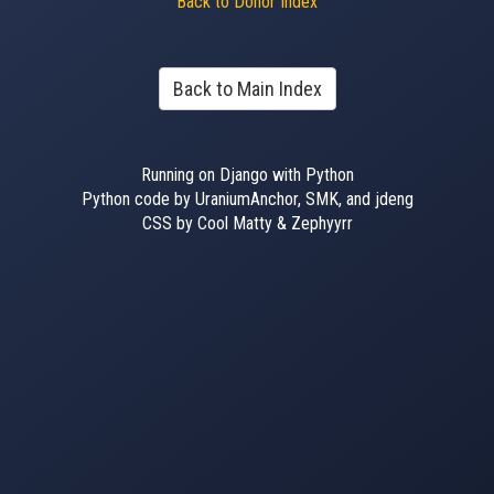
Back to Donor Index
Back to Main Index
Running on Django with Python
Python code by UraniumAnchor, SMK, and jdeng
CSS by Cool Matty & Zephyyrr