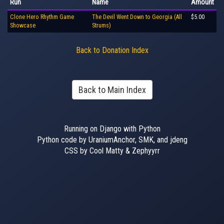
Run
Name
Amount
Clone Hero Rhythm Game
The Devil Went Down to Georgia (All
$5.00
Showcase
Strums)
Back to Donation Index
Back to Main Index
Running on Django with Python
Python code by UraniumAnchor, SMK, and jdeng
CSS by Cool Matty & Zephyyrr