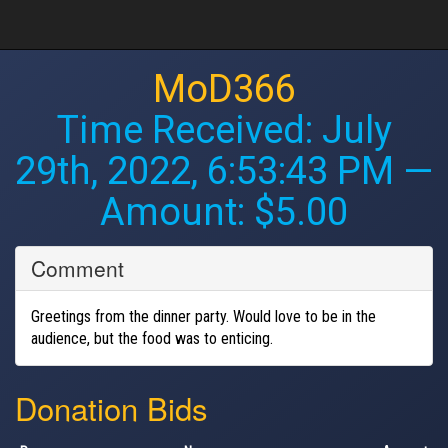
MoD366
Time Received:
July
29th, 2022, 6:53:43 PM
—
Amount: $5.00
Comment
Greetings from the dinner party. Would love to be in the
audience, but the food was to enticing.
Donation Bids