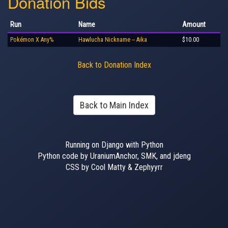
Donation Bids
Run
Name
Amount
Pokémon X Any%
Hawlucha Nickname -- Aika
$10.00
Back to Donation Index
Back to Main Index
Running on Django with Python
Python code by UraniumAnchor, SMK, and jdeng
CSS by Cool Matty & Zephyyrr