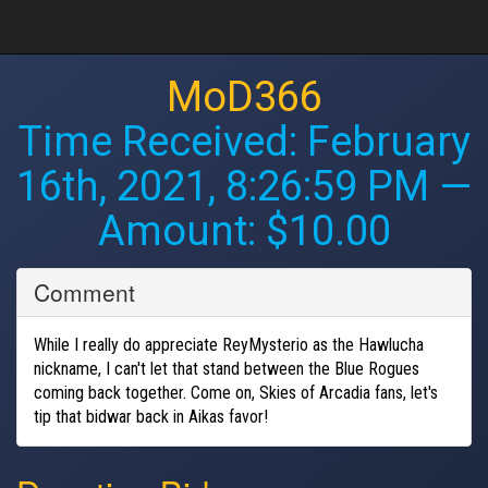
MoD366
Time Received:
February
16th, 2021, 8:26:59 PM
—
Amount: $10.00
Comment
While I really do appreciate ReyMysterio as the Hawlucha
nickname, I can't let that stand between the Blue Rogues
coming back together. Come on, Skies of Arcadia fans, let's
tip that bidwar back in Aikas favor!