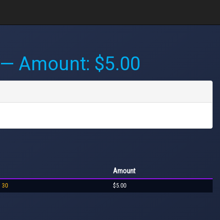
— Amount: $5.00
Amount
o 30
$5.00