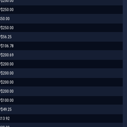
/$250.00
/$250.00
$50.00
/$250.00
/$56.25
/$106.78
/$200.69
/$200.00
/$200.00
/$200.00
/$200.00
/$100.00
/$49.25
$13.92