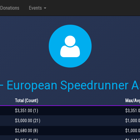
Donations
Events
— European Speedrunner 
Total
(Count)
Max
/Av
$3,351.00 (1)
$3,351.
$3,000.00 (21)
$1,000.
$2,680.00 (8)
$1,000.