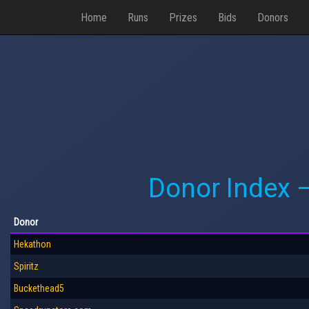
Home
Runs
Prizes
Bids
Donors
Donor Index 
Donor
Hekathon
Spiritz
Buckethead5