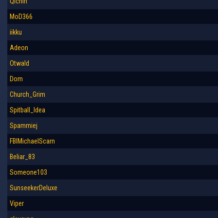
Qichin
MoD366
iikku
Adeon
Otwald
Dom
Church_Grim
Spitball_Idea
Spammiej
FBIMichaelScarn
Beliar_83
Someone103
SunseekerDeluxe
Viper