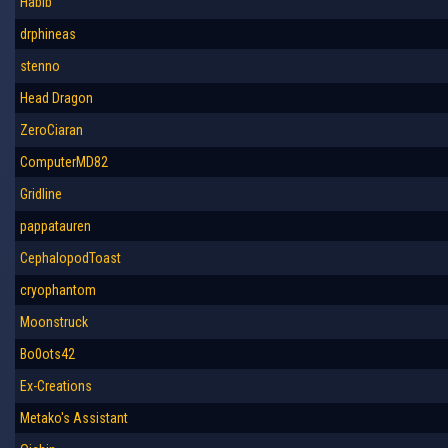
Habib
drphineas
stenno
Head Dragon
ZeroCiaran
ComputerMD82
Gridline
pappatauren
CephalopodToast
cryophantom
Moonstruck
Bo0ots42
Ex-Creations
Metako's Assistant