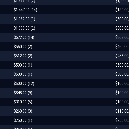
$1,955.41 (2)
$1,444.
$1,447.03 (34)
$139.00
$1,082.00 (3)
$500.00
$1,000.00 (2)
$500.00
$672.25 (14)
$368.00
$560.00 (2)
$460.00
$512.00 (2)
$256.00
$500.00 (1)
$500.00
$500.00 (1)
$500.00
$500.00 (12)
$100.00
$348.00 (9)
$100.00
$310.00 (5)
$100.00
$260.00 (3)
$110.00
$250.00 (1)
$250.00