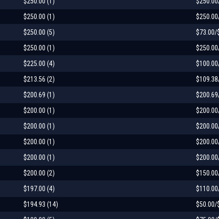
$250.00 (1)
$250.00
$250.00 (1)
$250.00
$250.00 (5)
$73.00/
$250.00 (1)
$250.00
$225.00 (4)
$100.00
$213.56 (2)
$109.38
$200.69 (1)
$200.69
$200.00 (1)
$200.00
$200.00 (1)
$200.00
$200.00 (1)
$200.00
$200.00 (1)
$200.00
$200.00 (2)
$150.00
$197.00 (4)
$110.00
$194.93 (14)
$50.00/