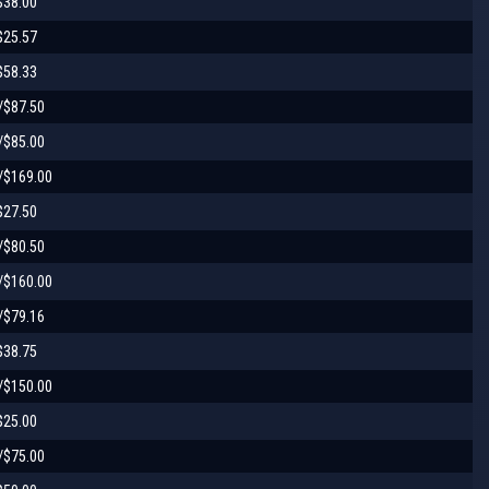
$38.00
$25.57
$58.33
/$87.50
/$85.00
/$169.00
$27.50
/$80.50
/$160.00
/$79.16
$38.75
/$150.00
$25.00
/$75.00