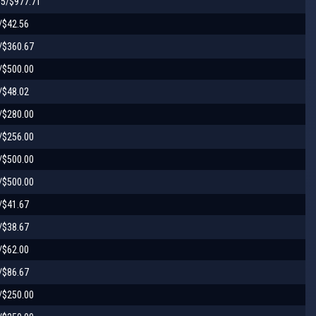
55/$977.71
/$42.56
/$360.67
/$500.00
/$48.02
/$280.00
/$256.00
/$500.00
/$500.00
/$41.67
/$38.67
/$62.00
/$86.67
/$250.00