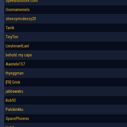
Speedrunstore.com
Usernameniels
sheesymcdeezy20
Tarrik
TinyTim
LieutenantLael
behold: my cape
Aaeriele157
thyeggman
[FR] Grink
jabbawabs
Bob92
Palvikinkku
SpacePhoenix