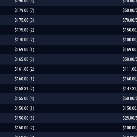
$190.00 (5)
$75.00/
$179.00 (7)
$50.00/
$175.00 (3)
$70.00/
$175.00 (2)
$150.00
$170.00 (2)
$100.00
$169.00 (1)
$169.00
$165.00 (6)
$50.00/
$161.00 (2)
$111.00
$160.00 (1)
$160.00
$158.31 (2)
$147.31
$155.00 (4)
$50.00/
$150.00 (1)
$150.00
$150.00 (6)
$25.00/
$150.00 (2)
$100.00