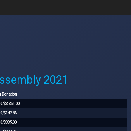
Assembly 2021
g
Donation
00/$3,351.00
00/$142.86
00/$335.00