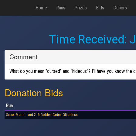
Home
Runs
Prizes
Bids
Donors
Time Received:
J
Comment
What do you mean "cursed" and "hideous"? I'll have you know the cos
Donation Bids
Run
Super Mario Land 2: 6 Golden Coins Glitchless