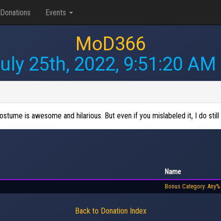
Donations
Events
MoD366
uly 25th, 2022, 9:51:20 AM
tume is awesome and hilarious. But even if you mislabeled it, I do still 
Name
Bonus Category: Any%
Back to Donation Index