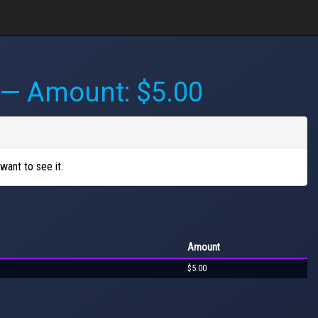
— Amount: $5.00
want to see it.
Amount
$5.00