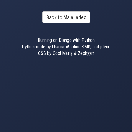
Back to Main Index
Running on Django with Python
Python code by UraniumAnchor, SMK, and jdeng
CSS by Cool Matty & Zephyyrr