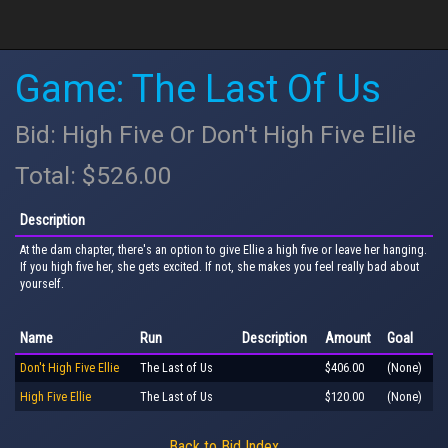
Game: The Last Of Us
Bid: High Five Or Don't High Five Ellie
Total: $526.00
Description
At the dam chapter, there's an option to give Ellie a high five or leave her hanging.
If you high five her, she gets excited. If not, she makes you feel really bad about
yourself.
Name
Run
Description
Amount
Goal
Don't High Five Ellie
The Last of Us
$406.00
(None)
High Five Ellie
The Last of Us
$120.00
(None)
Back to Bid Index