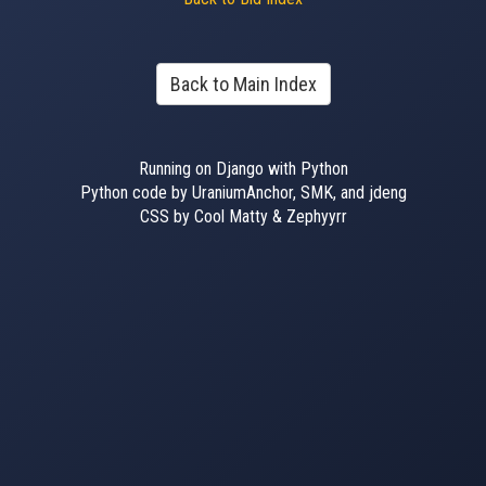
Back to Main Index
Running on Django with Python
Python code by UraniumAnchor, SMK, and jdeng
CSS by Cool Matty & Zephyyrr