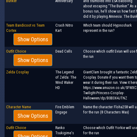
Bunker
Anniversary
and stumbled into ESA babbling
about escaping "The Bunker." As a
bonus run, he'll show us how fast 
did it by playing Amnesia: The Bunk
Team Bandicoot vs Team
Crash Nitro
Which team should Hypnoshark
Cortex
Kart
represent in the run?
Show Options
Outfit Choice
Dead Cells
Choose which outfit Evian will use 
the run
Show Options
Zelda Cosplay
The Legend
GiantClam brought a fantastic Zel
of Zelda: The
Cosplay. Donate if you want them t
Wind Waker
wear it during their run. View it here
HD
https://www.amazon.co.uk/SFWXC
Twilight-Princess-Cosplay-
Halloween/dp/B0B3X4JTNZ
Character Name
Fire Emblem
Name the character Floha258 will 
Engage
for the run (8 Characters Max)
Show Options
Outfit Choice
Ranko
Choose which Outfit Yorkie will us
Tsukigime's
for the run
Show Options