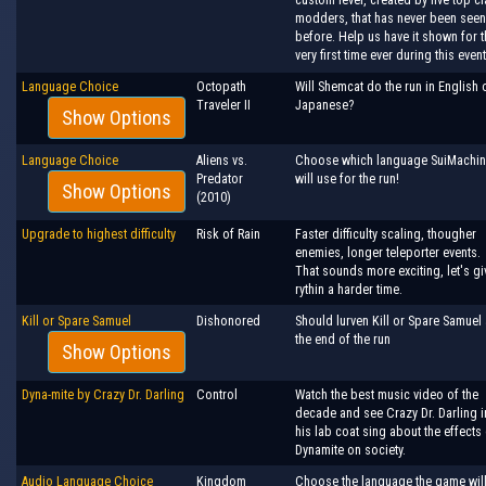
modders, that has never been seen
before. Help us have it shown for t
very first time ever during this event
Language Choice
Octopath
Will Shemcat do the run in English 
Traveler II
Japanese?
Show Options
Language Choice
Aliens vs.
Choose which language SuiMachi
Predator
will use for the run!
Show Options
(2010)
Upgrade to highest difficulty
Risk of Rain
Faster difficulty scaling, thougher
enemies, longer teleporter events.
That sounds more exciting, let's gi
rythin a harder time.
Kill or Spare Samuel
Dishonored
Should lurven Kill or Spare Samuel 
the end of the run
Show Options
Dyna-mite by Crazy Dr. Darling
Control
Watch the best music video of the
decade and see Crazy Dr. Darling i
his lab coat sing about the effects
Dynamite on society.
Audio Language Choice
Kingdom
Choose the language the game wil