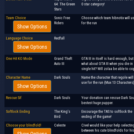
64: The Green
0 star category!
Stars
Team Choice
Sonic Free
Choose which team hibnotix will u
Riders
for the run
Show Options
Language Choice
Redfall
Show Options
One Hit KO Mode
Grand Theft
GTA III in itself is hard enough, but
Auto III
what about GTA III when you die in 
single hit? Will zolaa be able to c
Character Name
Dark Souls
Name the character that regole will
use for the run (Max 13 Characters
Show Options
Rescue Sif
Dark Souls
Your donation can rescue Dark Sou
bestest huge pupper.
Softlock Ending
The King's
Encourage the TAS to softlock the
Bird
ending of the game!
Choose your blindfold!
Celeste
Civel would like your help selectin
between his cute blindfolds for his
Show Options