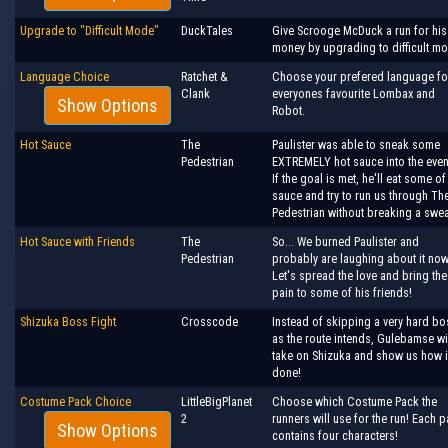
Upgrade to "Difficult Mode"
DuckTales
Give Scrooge McDuck a run for his
money by upgrading to difficult m
Language Choice
Ratchet &
Choose your prefered language fo
Clank
everyones favourite Lombax and
Show Options
Robot.
Hot Sauce
The
Paulister was able to sneak some
Pedestrian
EXTREMELY hot sauce into the even
If the goal is met, he'll eat some of
sauce and try to run us through Th
Pedestrian without breaking a swea
Hot Sauce with Friends
The
So... We burned Paulister and
Pedestrian
probably are laughing about it now
Let's spread the love and bring the
pain to some of his friends!
Shizuka Boss Fight
Crosscode
Instead of skipping a very hard bo
as the route intends, Gulebamse wi
take on Shizuka and show us how i
done!
Costume Pack Choice
LittleBigPlanet
Choose which Costume Pack the
2
runners will use for the run! Each 
Show Options
contains four characters!