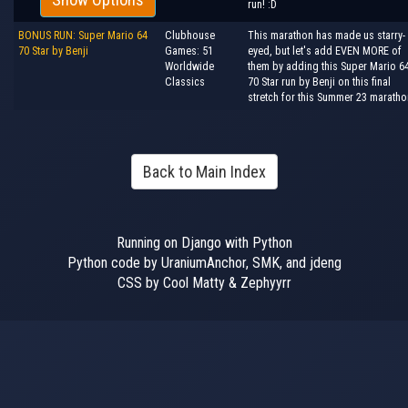
run! :D
BONUS RUN: Super Mario 64
Clubhouse
This marathon has made us starry-
70 Star by Benji
Games: 51
eyed, but let's add EVEN MORE of
Worldwide
them by adding this Super Mario 6
Classics
70 Star run by Benji on this final
stretch for this Summer 23 maratho
Back to Main Index
Running on Django with Python
Python code by UraniumAnchor, SMK, and jdeng
CSS by Cool Matty & Zephyyrr