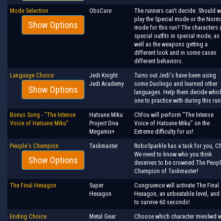
Mode Selection
ObsCure
The runners can't decide. Should 
play the Special mode or the Norm
Show Options
mode for this run? The characters 
special outfits in special mode, as
well as the weapons getting a
different look and in some cases
different behaviors.
Language Choice
Jedi Knight:
Turns out Jedi's have been using
Jedi Academy
some Duolingo and learned other
Show Options
languages. Help them decide whic
one to practice with during this run
Bonus Song - "The Intense
Hatsune Miku
Chfou will perform "The Intense
Voice of Hatsune Miku"
Project Diva
Voice of Hatsune Miku" on the
Megamix+
Extreme difficulty for us!
People's Champion
Taskmaster
RoboSparkle has a task for you, Ch
We need to know who you think
Show Options
deserves to be crowned The Peopl
Champion of Taskmaster!
The Final Hexagon
Super
Congruence will activate The Final
Hexagon
Hexagon, an unbeatable level, and 
to survive 60 seconds!
Ending Choice
Metal Gear
Choose which character mieslwd w