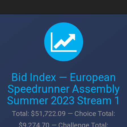
Bid Index — European
Speedrunner Assembly
Summer 2023 Stream 1
Total: $51,722.09 — Choice Total:
$9,274.70 — Challenge Total: