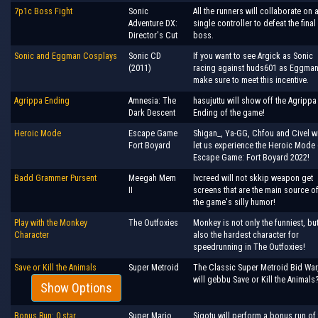
7p1c Boss Fight
Sonic
All the runners will collaborate on 
Adventure DX:
single controller to defeat the final
Director's Cut
boss.
Sonic and Eggman Cosplays
Sonic CD
If you want to see Argick as Sonic
(2011)
racing against huds601 as Eggman
make sure to meet this incentive.
Agrippa Ending
Amnesia: The
hasujuttu will show off the Agrippa
Dark Descent
Ending of the game!
Heroic Mode
Escape Game
Shigan_, Ya-GG, Chfou and Civel wi
Fort Boyard
let us experience the Heroic Mode 
Escape Game: Fort Boyard 2022!
Badd Grammer Pursent
Meegah Mem
lvcreed will not skkip weapon get
II
screens that are the main source o
the game's silly humor!
Play with the Monkey
The Outfoxies
Monkey is not only the funniest, bu
Character
also the hardest character for
speedrunning in The Outfoxies!
Save or Kill the Animals
Super Metroid
The Classic Super Metroid Bid War
will gebbu Save or Kill the Animals
Show Options
Bonus Run: 0 star
Super Mario
Sigotu will perform a bonus run of 