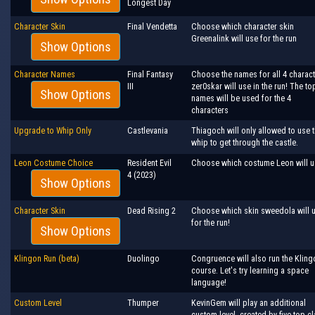
Longest Day
Character Skin
Final Vendetta
Choose which character skin
Greenalink will use for the run
Show Options
Character Names
Final Fantasy
Choose the names for all 4 charac
III
zer0skar will use in the run! The to
Show Options
names will be used for the 4
characters
Upgrade to Whip Only
Castlevania
Thiagoch will only allowed to use 
whip to get through the castle.
Leon Costume Choice
Resident Evil
Choose which costume Leon will u
4 (2023)
Show Options
Character Skin
Dead Rising 2
Choose which skin sweedola will 
for the run!
Show Options
Klingon Run (beta)
Duolingo
Congruence will also run the Kling
course. Let's try learning a space
language!
Custom Level
Thumper
KevinGem will play an additional
custom level, created by five top c