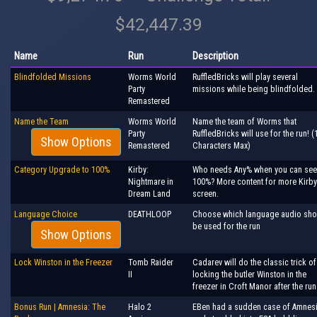
$42,447.39
Name
Run
Description
Blindfolded Missions
Worms World
RuffledBricks will play several
Party
missions while being blindfolded.
Remastered
Name the Team
Worms World
Name the team of Worms that
Party
RuffledBricks will use for the run! (
Show Options
Remastered
Characters Max)
Category Upgrade to 100%
Kirby:
Who needs Any% when you can see
Nightmare in
100%? More content for more Kirby
Dream Land
screen.
Language Choice
DEATHLOOP
Choose which language audio sho
be used for the run
Show Options
Lock Winston in the Freezer
Tomb Raider
Cadarev will do the classic trick of
II
locking the butler Winston in the
freezer in Croft Manor after the run
Bonus Run | Amnesia: The
Halo 2
EBen had a sudden case of Amnes