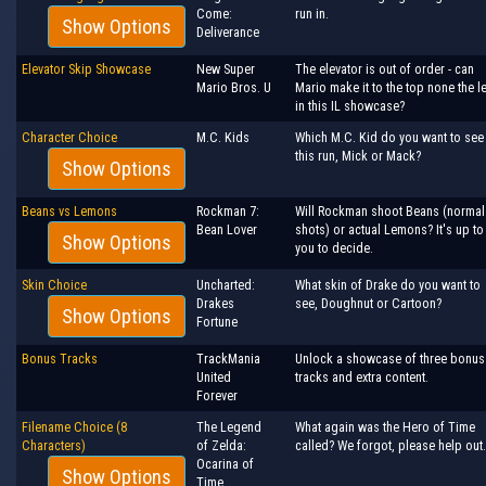
Come:
run in.
Show Options
Deliverance
Elevator Skip Showcase
New Super
The elevator is out of order - can
Mario Bros. U
Mario make it to the top none the l
in this IL showcase?
Character Choice
M.C. Kids
Which M.C. Kid do you want to see 
this run, Mick or Mack?
Show Options
Beans vs Lemons
Rockman 7:
Will Rockman shoot Beans (normal
Bean Lover
shots) or actual Lemons? It's up to
Show Options
you to decide.
Skin Choice
Uncharted:
What skin of Drake do you want to
Drakes
see, Doughnut or Cartoon?
Show Options
Fortune
Bonus Tracks
TrackMania
Unlock a showcase of three bonus
United
tracks and extra content.
Forever
Filename Choice (8
The Legend
What again was the Hero of Time
Characters)
of Zelda:
called? We forgot, please help out.
Ocarina of
Show Options
Time