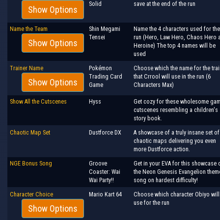
Solid
save at the end of the run
Show Options
Name the Team
Shin Megami
Name the 4 characters used for the
Tensei
run (Hero, Law Hero, Chaos Hero 
Show Options
Heroine) The top 4 names will be
used
Trainer Name
Pokémon
Choose which the name for the trai
Trading Card
that Crrool will use in the run (6
Show Options
Game
Characters Max)
Show All the Cutscenes
Hyss
Get cozy for these wholesome ga
cutscenes resembling a children's
story book.
Chaotic Map Set
Dustforce DX
A showcase of a truly insane set of
chaotic maps delivering you even
more Dustforce action.
NGE Bonus Song
Groove
Get in your EVA for this showcase 
Coaster: Wai
the Neon Genesis Evangelion them
Wai Party!!
song on hardest difficulty!
Character Choice
Mario Kart 64
Choose which character Obiyo will
use for the run
Show Options