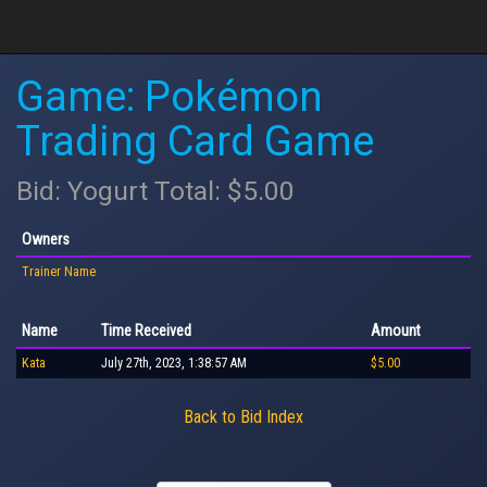
Game: Pokémon
Trading Card Game
Bid: Yogurt Total: $5.00
Owners
Trainer Name
Name
Time Received
Amount
Kata
July 27th, 2023, 1:38:57 AM
$5.00
Back to Bid Index