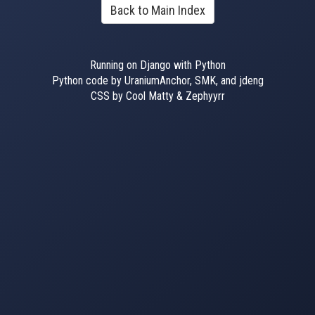
Back to Main Index
Running on Django with Python
Python code by UraniumAnchor, SMK, and jdeng
CSS by Cool Matty & Zephyyrr