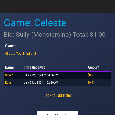
Game: Celeste
Bid: Sully (Monstersinc) Total: $1.00
Owners
Choose Your Blindfold!
Name
Time Received
Amount
Strace
July 29th, 2023, 2:24:26 PM
$0.09
Kata
July 29th, 2023, 1:52:29 AM
$0.91
Back to Bid Index