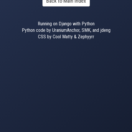
Back to Main Index
Running on Django with Python
Python code by UraniumAnchor, SMK, and jdeng
CSS by Cool Matty & Zephyyrr