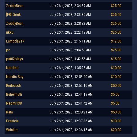
ZeddyBear_
July 26th, 2023, 2:34:37 AM
$25.00
[FR] Grink
July 26th, 2023, 2:33:39 AM
$25.00
ZeddyBear_
July 26th, 2023, 2:28:32 AM
$25.00
iikku
July 26th, 2023, 2:22:19 AM
$25.00
Lambda217
July 26th, 2023, 2:15:11 AM
$12.00
pc
July 26th, 2023, 2:04:58 AM
$25.00
patti2plays
July 26th, 2023, 1:42:56 AM
$15.00
Nardiko
July 26th, 2023, 1:35:26 AM
$10.00
Nordic Soy
July 26th, 2023, 12:53:40 AM
$10.00
Roibosch
July 26th, 2023, 12:52:16 AM
$50.00
Behelmuth
July 26th, 2023, 12:44:19 AM
$5.00
Naomi138
July 26th, 2023, 12:41:42 AM
$5.00
Kata
July 26th, 2023, 12:38:21 AM
$50.00
Evanicia
July 26th, 2023, 12:37:36 AM
$10.00
Wrinkle
July 26th, 2023, 12:36:15 AM
$20.00