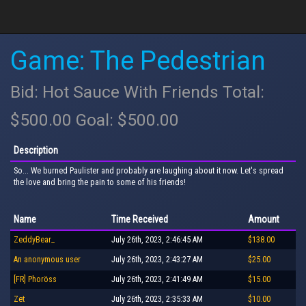
Game: The Pedestrian
Bid: Hot Sauce With Friends Total:
$500.00 Goal: $500.00
Description
So... We burned Paulister and probably are laughing about it now. Let's spread
the love and bring the pain to some of his friends!
Name
Time Received
Amount
ZeddyBear_
July 26th, 2023, 2:46:45 AM
$138.00
An anonymous user
July 26th, 2023, 2:43:27 AM
$25.00
[FR] Phoröss
July 26th, 2023, 2:41:49 AM
$15.00
Zet
July 26th, 2023, 2:35:33 AM
$10.00