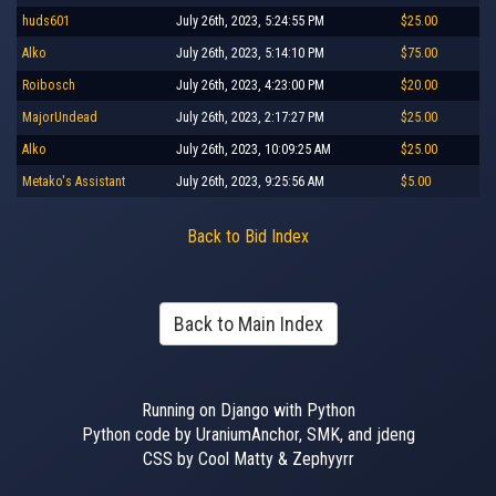
huds601
July 26th, 2023, 5:24:55 PM
$25.00
Alko
July 26th, 2023, 5:14:10 PM
$75.00
Roibosch
July 26th, 2023, 4:23:00 PM
$20.00
MajorUndead
July 26th, 2023, 2:17:27 PM
$25.00
Alko
July 26th, 2023, 10:09:25 AM
$25.00
Metako's Assistant
July 26th, 2023, 9:25:56 AM
$5.00
Back to Bid Index
Back to Main Index
Running on Django with Python
Python code by UraniumAnchor, SMK, and jdeng
CSS by Cool Matty & Zephyyrr