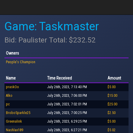
Game: Taskmaster
Bid: Paulister Total: $232.52
Owners
People's Champion
Name
Time Received
Amount
praskOo
July 26th, 2023, 7:13:40 PM
$5.00
Alko
July 26th, 2023, 7:06:00 PM
$15.00
pc
July 26th, 2023, 7:02:01 PM
$25.00
BroboSparkle25
July 26th, 2023, 7:00:25 PM
$2.50
Greenalink
July 26th, 2023, 6:29:25 PM
$5.00
Nashlax189
July 26th, 2023, 6:27:21 PM
$5.02