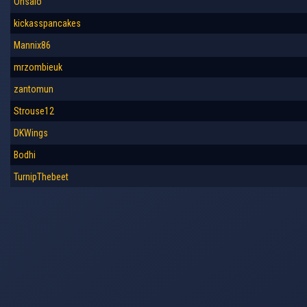
Onsalo
kickasspancakes
Mannix86
mrzombieuk
zantomun
Strouse12
DKWings
Bodhi
TurnipThebeet