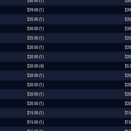
$50.00 (1)
$50
$39.00 (1)
$39
$35.00 (1)
$35
$30.00 (1)
$30
$25.00 (1)
$25
$20.00 (1)
$20
$20.00 (1)
$20
$20.00 (4)
$5.
$20.00 (1)
$20
$20.00 (1)
$20
$20.00 (1)
$20
$20.00 (1)
$20
$15.00 (1)
$15
$15.00 (1)
$15