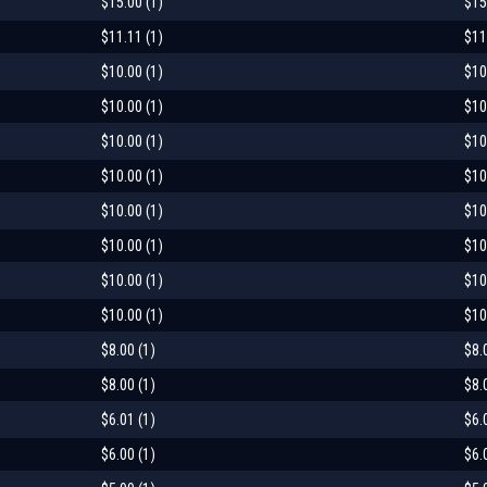
$15.00 (1)
$15
$11.11 (1)
$11
$10.00 (1)
$10
$10.00 (1)
$10
$10.00 (1)
$10
$10.00 (1)
$10
$10.00 (1)
$10
$10.00 (1)
$10
$10.00 (1)
$10
$10.00 (1)
$10
$8.00 (1)
$8.
$8.00 (1)
$8.
$6.01 (1)
$6.
$6.00 (1)
$6.