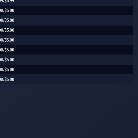
99/$5.99
00/$5.00
00/$5.00
00/$5.00
00/$5.00
00/$5.00
00/$5.00
00/$5.00
00/$5.00