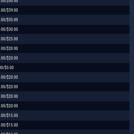
.00/$50.00
.00/$39.00
.00/$35.00
.00/$30.00
.00/$25.00
.00/$20.00
.00/$20.00
00/$5.00
.00/$20.00
.00/$20.00
.00/$20.00
.00/$20.00
.00/$15.00
.00/$15.00