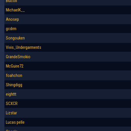
Blucoll
MichaelK__
Anosep
gcdrm
Songouken
Vivis_Undergarments
GrandeSmokio
McGuire72
foahchon
Shingdigg
eighttt
SCXCR
Lizstar
Lucas pelle