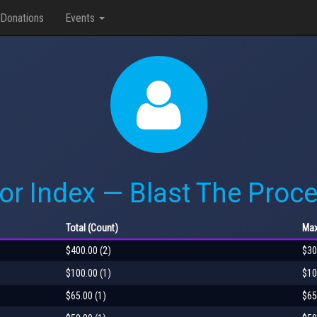
Donations
Events
or Index — Blast The Proce
Total
(Count)
Ma
$400.00 (2)
$30
$100.00 (1)
$10
$65.00 (1)
$65