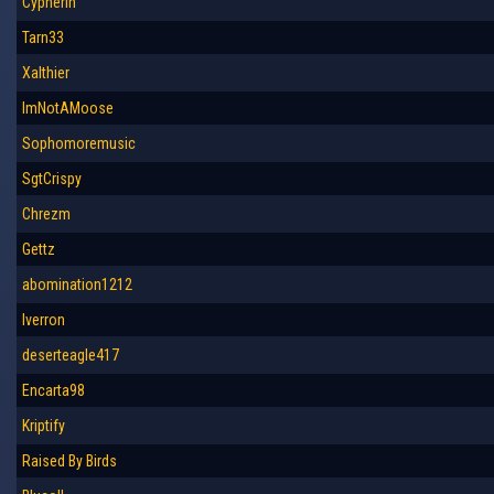
Cypherin
Tarn33
Xalthier
ImNotAMoose
Sophomoremusic
SgtCrispy
Chrezm
Gettz
abomination1212
Iverron
deserteagle417
Encarta98
Kriptify
Raised By Birds