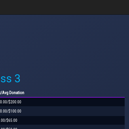
ss 3
x
/Avg
Donation
0.00/$200.00
0.00/$100.00
.00/$65.00