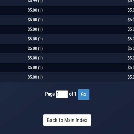
$5.99 (1)
$5.
$5.00 (1)
$5.
$5.00 (1)
$5.
$5.00 (1)
$5.
$5.00 (1)
$5.
$5.00 (1)
$5.
$5.00 (1)
$5.
$5.00 (1)
$5.
$5.00 (1)
$5.
Page
of 1
Back to Main Index