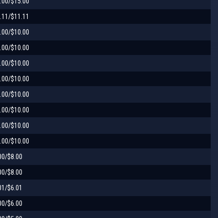
.00/$15.00
.11/$11.11
.00/$10.00
.00/$10.00
.00/$10.00
.00/$10.00
.00/$10.00
.00/$10.00
.00/$10.00
.00/$10.00
00/$8.00
00/$8.00
01/$6.01
00/$6.00