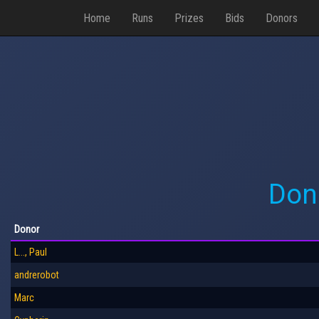
Home
Runs
Prizes
Bids
Donors
Don
Donor
L..., Paul
andrerobot
Marc